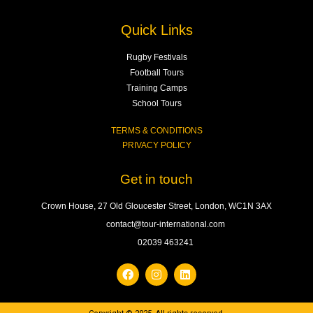
Quick Links
Rugby Festivals
Football Tours
Training Camps
School Tours
TERMS & CONDITIONS
PRIVACY POLICY
Get in touch
Crown House, 27 Old Gloucester Street, London, WC1N 3AX
contact@tour-international.com
02039 463241
F
I
L
a
n
i
c
s
n
e
t
k
b
a
e