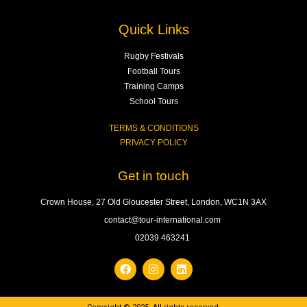
Quick Links
Rugby Festivals
Football Tours
Training Camps
School Tours
TERMS & CONDITIONS
PRIVACY POLICY
Get in touch
Crown House, 27 Old Gloucester Street, London, WC1N 3AX
contact@tour-international.com
02039 463241
F
I
L
a
n
i
c
s
n
e
t
k
b
a
e