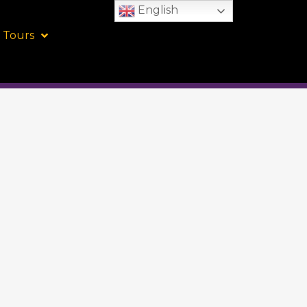
English
 Tours