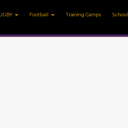
UGBY
Football
Training Camps
School