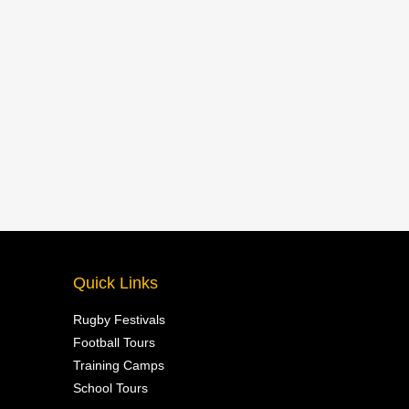
Quick Links
Rugby Festivals
Football Tours
Training Camps
School Tours