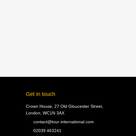
Get in touch
Crown House, 27 Old Gloucester Street,
London, WC1N 3AX
contact@tour-international.com
02039 463241