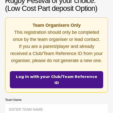
Rugby Festival of your choice.
(Low Cost Part deposit Option)
Team Organisers Only
This registration should only be completed
once by the team organiser or lead contact.
If you are a parent/player and already
received a Club/Team Reference ID from your
organiser, please do not generate a new one.
Log in with your Club/Team Reference
ID
Team Name