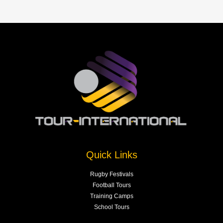
Quick Links
Rugby Festivals
Football Tours
Training Camps
School Tours