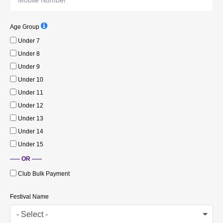
Age Group
Under 7
Under 8
Under 9
Under 10
Under 11
Under 12
Under 13
Under 14
Under 15
----- OR -----
Club Bulk Payment
Festival Name
- Select -