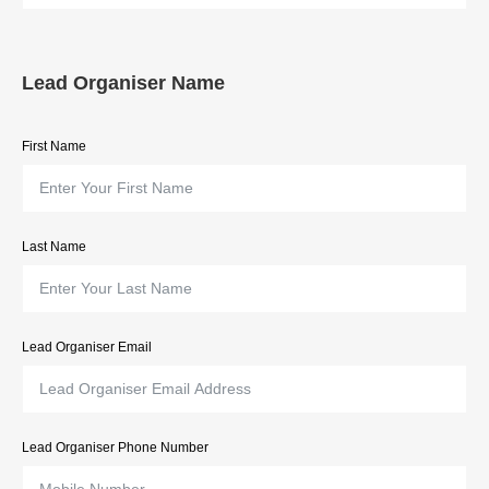
Lead Organiser Name
First Name
Last Name
Lead Organiser Email
Lead Organiser Phone Number