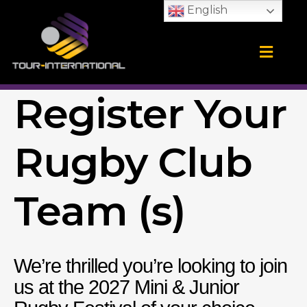
Skip
English
to
content
Training Camps
School Tours
CONTACT US
Register Your
Rugby Club
Team (s)
We’re thrilled you’re looking to join
us at the 2027 Mini & Junior