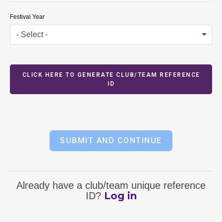
Festival Year
- Select -
CLICK HERE TO GENERATE CLUB/TEAM REFERENCE
ID
SUBMIT AND CONTINUE
Already have a club/team unique reference
Log in
ID?