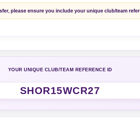
fer, please ensure you include your unique club/team refe
YOUR UNIQUE CLUB/TEAM REFERENCE ID
SHOR15WCR27