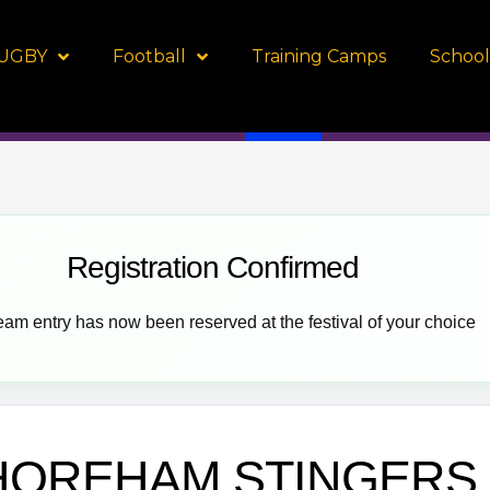
UGBY
Football
Training Camps
School
Registration Confirmed
eam entry has now been reserved at the festival of your choice
HOREHAM STINGERS