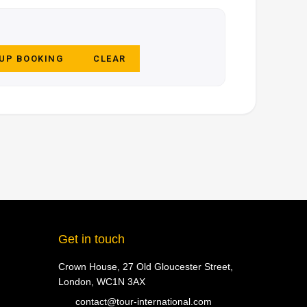
 UP BOOKING
CLEAR
Get in touch
Crown House, 27 Old Gloucester Street,
London, WC1N 3AX
contact@tour-international.com