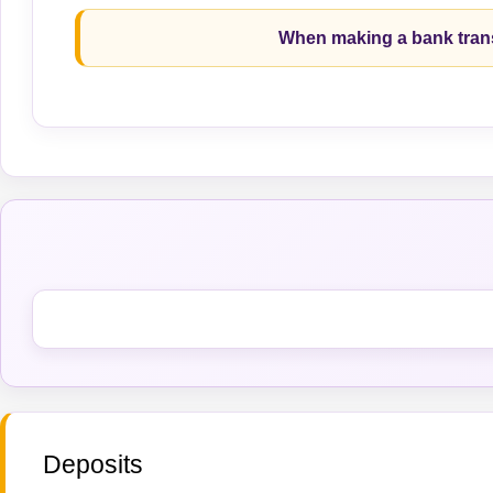
When making a bank trans
Deposits