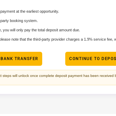
ayment at the earliest opportunity.
d party booking system.
e, you will only pay the total deposit amount due.
please note that the third-party provider charges a 1.9% service fee,
 BANK TRANSFER
CONTINUE TO DEPOS
t steps will unlock once complete deposit payment has been received 