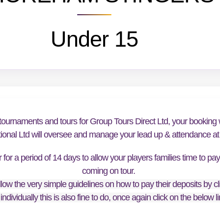
Under 15
tournaments and tours for Group Tours Direct Ltd, your booking w
tional Ltd will oversee and manage your lead up & attendance at t
or a period of 14 days to allow your players families time to pa
coming on tour.
low the very simple guidelines on how to pay their deposits by cl
individually this is also fine to do, once again click on the below 