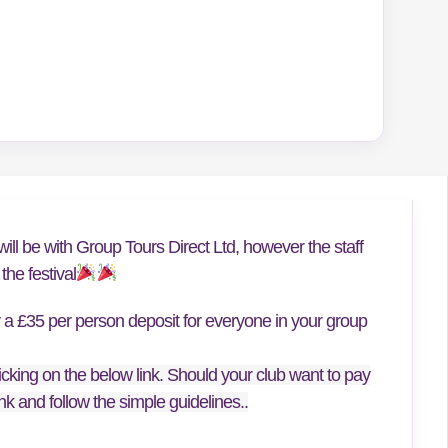
ill be with Group Tours Direct Ltd, however the staff
he festival
y a £35 per person deposit for everyone in your group
icking on the below link. Should your club want to pay
link and follow the simple guidelines..