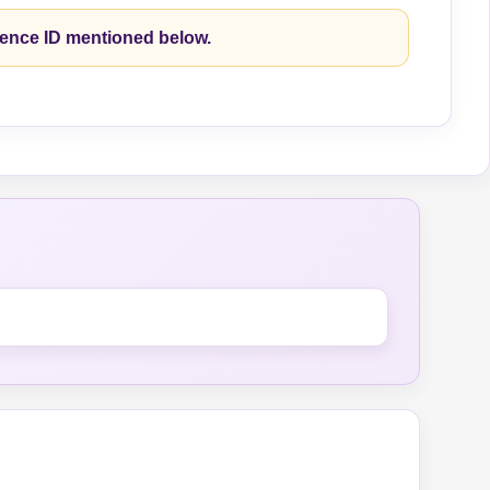
rence ID mentioned below.