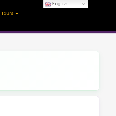
English
 Tours