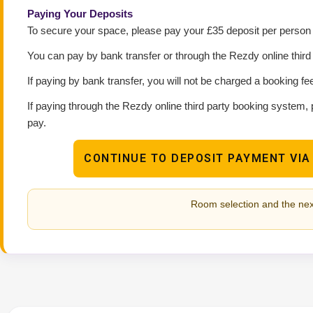
Paying Your Deposits
To secure your space, please pay your £35 deposit per person p
You can pay by bank transfer or through the Rezdy online thir
If paying by bank transfer, you will not be charged a booking fe
If paying through the Rezdy online third party booking system, 
pay.
CONTINUE TO DEPOSIT PAYMENT VIA
Room selection and the nex