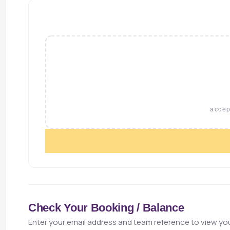
accept
Check Your Booking / Balance
Enter your email address and team reference to view you