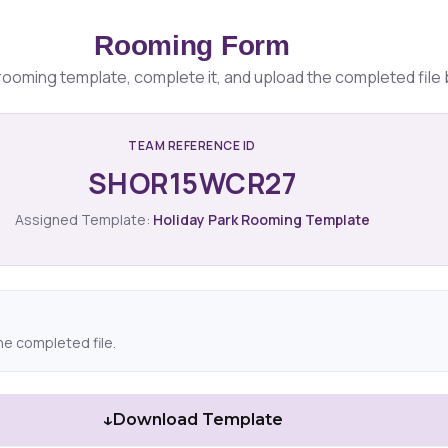
Rooming Form
ooming template, complete it, and upload the completed file 
TEAM REFERENCE ID
SHOR15WCR27
Assigned Template:
Holiday Park Rooming Template
he completed file.
↓
Download Template