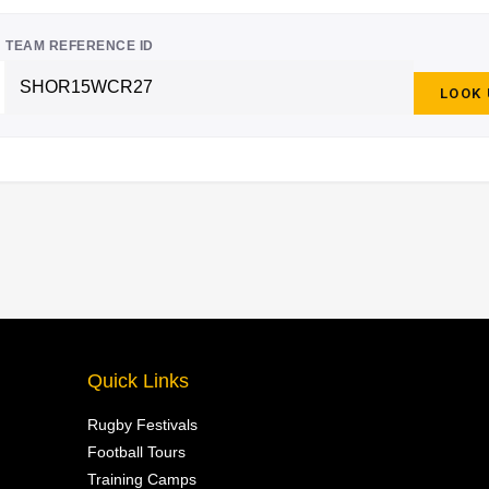
TEAM REFERENCE ID
LOOK
Quick Links
Rugby Festivals
Football Tours
Training Camps