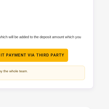
 which will be added to the deposit amount which you
IT PAYMENT VIA THIRD PARTY
by the whole team.