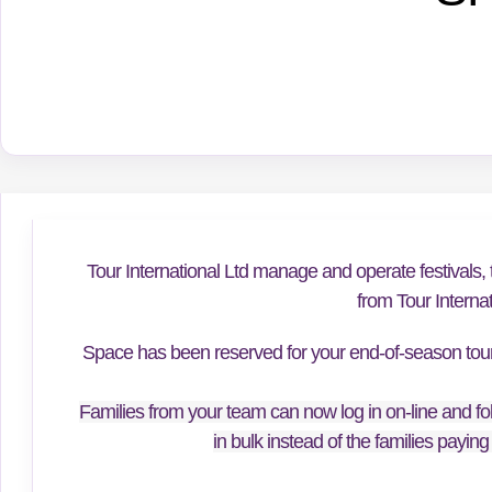
Tour International Ltd manage and operate festivals, 
from Tour Interna
Space has been reserved for your end-of-season tour f
Families from your team can now log in on-line and fol
in bulk instead of the families paying 