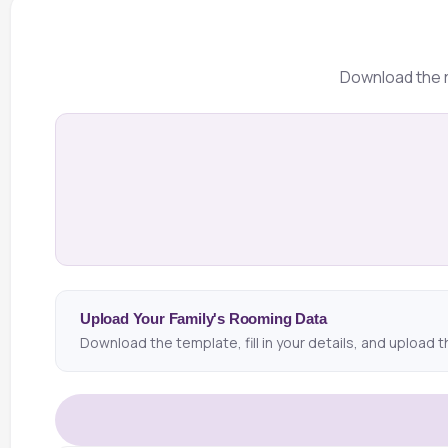
Download the r
Upload Your Family's Rooming Data
Download the template, fill in your details, and upload t