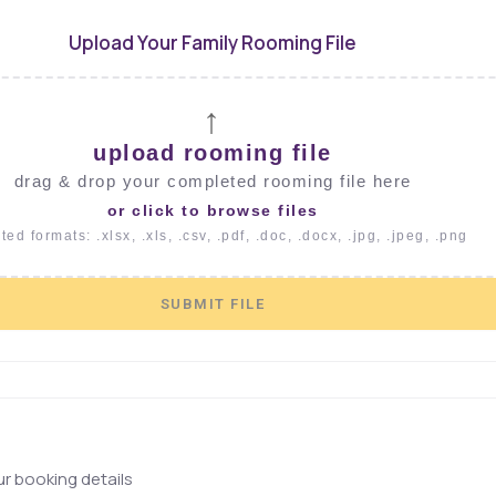
Upload Your Family Rooming File
↑
upload rooming file
drag & drop your completed rooming file here
or click to browse files
ed formats: .xlsx, .xls, .csv, .pdf, .doc, .docx, .jpg, .jpeg, .png
SUBMIT FILE
r booking details