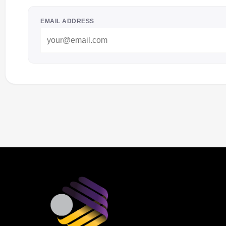
EMAIL ADDRESS