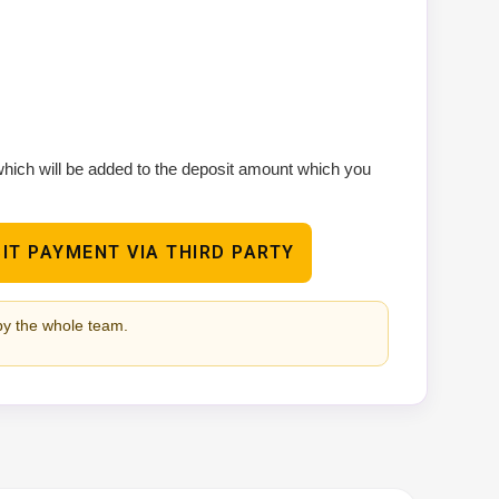
 which will be added to the deposit amount which you
IT PAYMENT VIA THIRD PARTY
by the whole team.