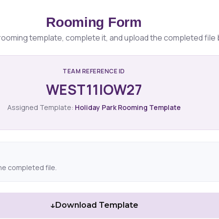
Rooming Form
ooming template, complete it, and upload the completed file 
TEAM REFERENCE ID
WEST11IOW27
Assigned Template:
Holiday Park Rooming Template
he completed file.
↓
Download Template