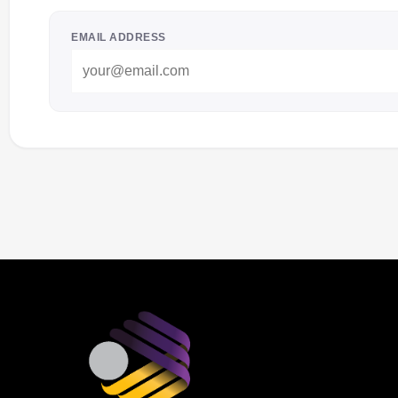
EMAIL ADDRESS