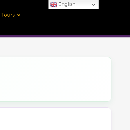
English
 Tours