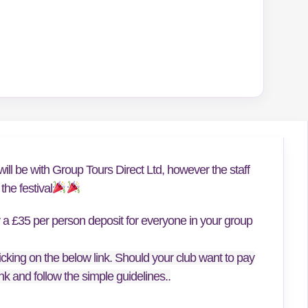
ill be with Group Tours Direct Ltd, however the staff
he festival
y a £35 per person deposit for everyone in your group
icking on the below link. Should your club want to pay
link and follow the simple guidelines..