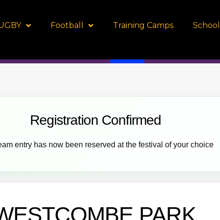
UGBY
Football
Training Camps
School
Registration Confirmed
eam entry has now been reserved at the festival of your choice
WESTCOMBE PARK