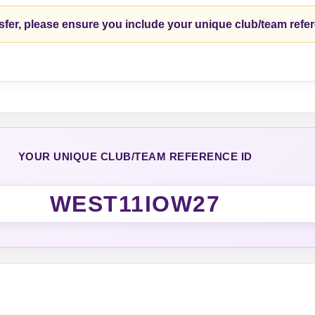
fer, please ensure you include your unique club/team refe
YOUR UNIQUE CLUB/TEAM REFERENCE ID
WEST11IOW27