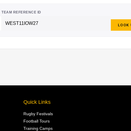
TEAM REFERENCE ID
LOOK
Quick Links
Rugby Festivals
Football Tours
Training Camps