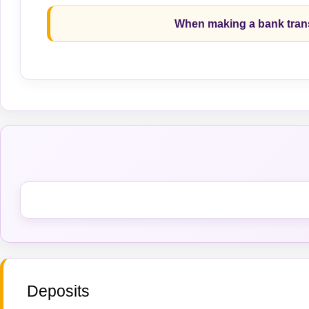
When making a bank trans
Deposits