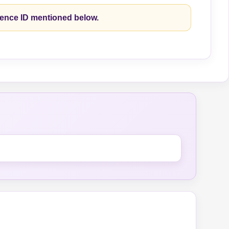
rence ID mentioned below.