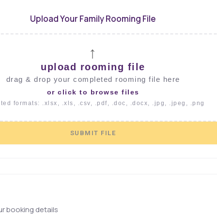
Upload Your Family Rooming File
↑
upload rooming file
drag & drop your completed rooming file here
or click to browse files
ed formats: .xlsx, .xls, .csv, .pdf, .doc, .docx, .jpg, .jpeg, .png
SUBMIT FILE
r booking details