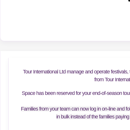
Tour International Ltd manage and operate festivals, 
from Tour Interna
Space has been reserved for your end-of-season tour f
Families from your team can now log in on-line and fol
in bulk instead of the families paying 