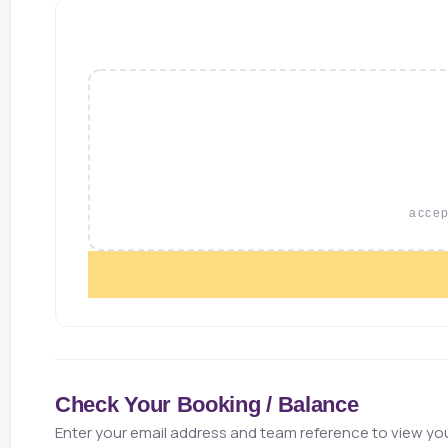
accept
Check Your Booking / Balance
Enter your email address and team reference to view you