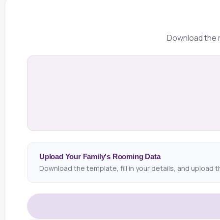
Download the r
Upload Your Family's Rooming Data
Download the template, fill in your details, and upload t