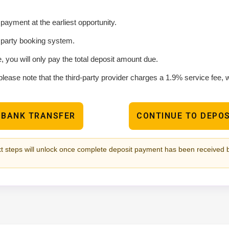
ayment at the earliest opportunity.
d party booking system.
e, you will only pay the total deposit amount due.
please note that the third-party provider charges a 1.9% service fee,
 BANK TRANSFER
CONTINUE TO DEPOS
t steps will unlock once complete deposit payment has been received 