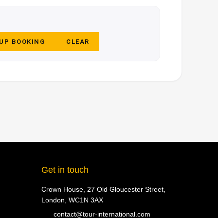
 UP BOOKING
CLEAR
Get in touch
Crown House, 27 Old Gloucester Street,
London, WC1N 3AX
contact@tour-international.com