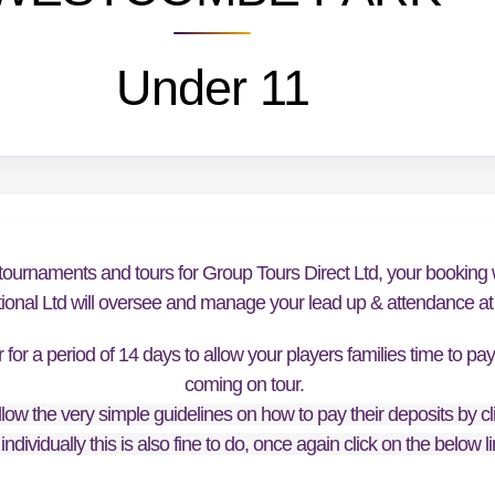
Under 11
tournaments and tours for Group Tours Direct Ltd, your booking w
tional Ltd will oversee and manage your lead up & attendance at t
or a period of 14 days to allow your players families time to pa
coming on tour.
low the very simple guidelines on how to pay their deposits by cl
individually this is also fine to do, once again click on the below 