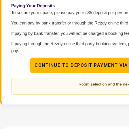
Paying Your Deposits
To secure your space, please pay your £35 deposit per person p
You can pay by bank transfer or through the Rezdy online thir
If paying by bank transfer, you will not be charged a booking fe
If paying through the Rezdy online third party booking system, 
pay.
CONTINUE TO DEPOSIT PAYMENT VIA
Room selection and the nex