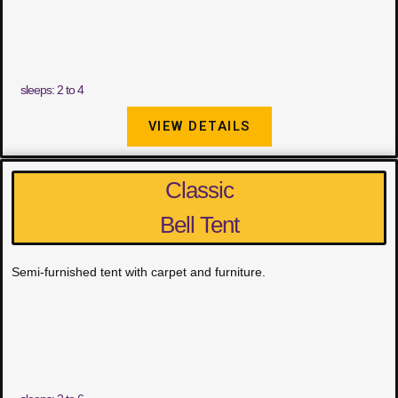
sleeps: 2 to 4
VIEW DETAILS
Classic
Bell Tent
Semi-furnished tent with carpet and furniture.