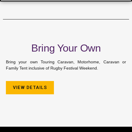
Bring Your Own
Bring your own Touring Caravan, Motorhome, Caravan or
Family Tent inclusive of Rugby Festival Weekend.
VIEW DETAILS