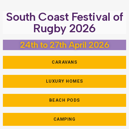
South Coast Festival of
Rugby 2026
24th to 27th April 2026
CARAVANS
LUXURY HOMES
BEACH PODS
CAMPING