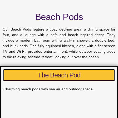
Beach Pods
Our Beach Pods feature a cozy decking area, a dining space for
four, and a lounge with a sofa and beach-inspired decor. They
include a modern bathroom with a walk-in shower, a double bed,
and bunk beds. The fully equipped kitchen, along with a flat screen
TV and Wi-Fi, provides entertainment, while outdoor seating adds
to the relaxing seaside retreat, looking out over the ocean
The Beach Pod
Charming beach pods with sea air and outdoor space.