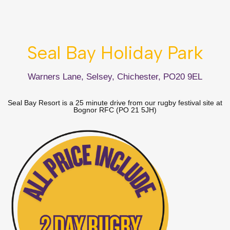
Seal Bay Holiday Park
Warners Lane, Selsey, Chichester, PO20 9EL
Seal Bay Resort is a 25 minute drive from our rugby festival site at
Bognor RFC (PO 21 5JH)