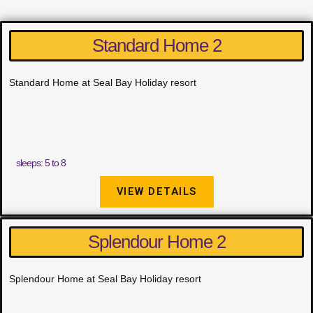
Standard Home 2
Standard Home at Seal Bay Holiday resort
sleeps: 5 to 8
VIEW DETAILS
Splendour Home 2
Splendour Home at Seal Bay Holiday resort