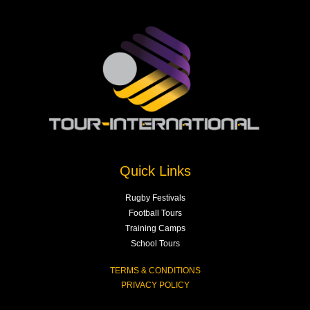
Quick Links
Rugby Festivals
Football Tours
Training Camps
School Tours
TERMS & CONDITIONS
PRIVACY POLICY