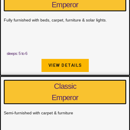
Emperor
Fully furnished with beds, carpet, furniture & solar lights.
sleeps: 5 to 6
VIEW DETAILS
Classic
Emperor
Semi-furnished with carpet & furniture