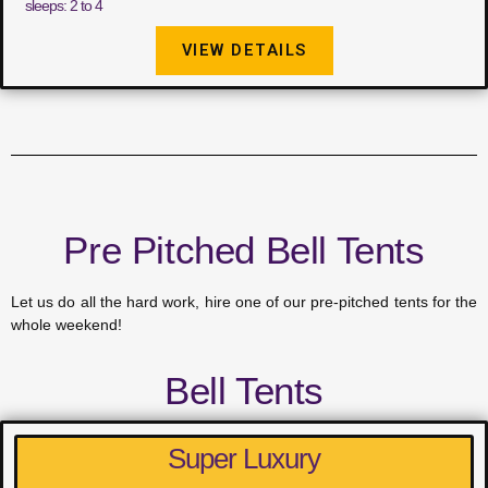
sleeps: 2 to 4
VIEW DETAILS
Pre Pitched Bell Tents
Let us do all the hard work, hire one of our pre-pitched tents for the
whole weekend!
Bell Tents
Super Luxury