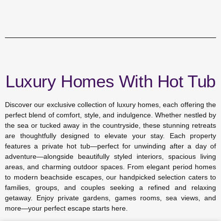
Luxury Homes With Hot Tub
Discover our exclusive collection of luxury homes, each offering the
perfect blend of comfort, style, and indulgence. Whether nestled by
the sea or tucked away in the countryside, these stunning retreats
are thoughtfully designed to elevate your stay. Each property
features a private hot tub—perfect for unwinding after a day of
adventure—alongside beautifully styled interiors, spacious living
areas, and charming outdoor spaces. From elegant period homes
to modern beachside escapes, our handpicked selection caters to
families, groups, and couples seeking a refined and relaxing
getaway. Enjoy private gardens, games rooms, sea views, and
more—your perfect escape starts here.