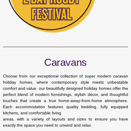
Caravans
Choose from our exceptional collection of super modern caravan
holiday homes, where contemporary style meets unbeatable
comfort and value. our beautifully designed holiday homes offer the
perfect blend of modern furnishings, stylish décor, and thoughtful
touches that create a true home-away-from-home atmosphere.
Each accommodation features quality bedding, fully equipped
kitchens, and comfortable living
areas, with a variety of layouts and sizes to ensure you have
exactly the space you need to unwind and relax.