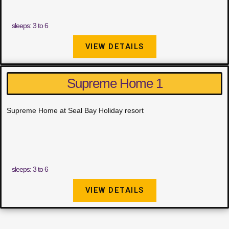
sleeps: 3 to 6
VIEW DETAILS
Supreme Home 1
Supreme Home at Seal Bay Holiday resort
sleeps: 3 to 6
VIEW DETAILS