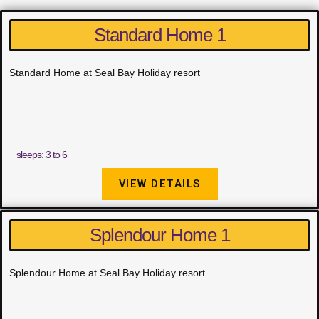
Standard Home 1
Standard Home at Seal Bay Holiday resort
sleeps: 3 to 6
VIEW DETAILS
Splendour Home 1
Splendour Home at Seal Bay Holiday resort