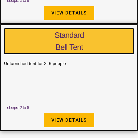
sleeps: 2 to 6
VIEW DETAILS
Standard
Bell Tent
Unfurnished tent for 2–6 people.
sleeps: 2 to 6
VIEW DETAILS