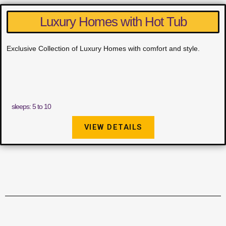
Luxury Homes with Hot Tub
Exclusive Collection of Luxury Homes with comfort and style.
sleeps: 5 to 10
VIEW DETAILS