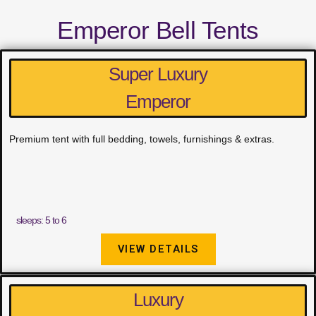
Emperor Bell Tents
Super Luxury
Emperor
Premium tent with full bedding, towels, furnishings & extras.
sleeps: 5 to 6
VIEW DETAILS
Luxury