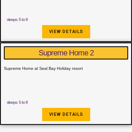
sleeps: 5 to 8
VIEW DETAILS
Supreme Home 2
Supreme Home at Seal Bay Holiday resort
sleeps: 5 to 8
VIEW DETAILS