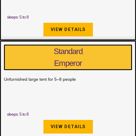
sleeps: 5 to 8
VIEW DETAILS
Standard
Emperor
Unfurnished large tent for 5–8 people
sleeps: 5 to 8
VIEW DETAILS