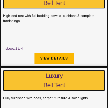
Bell Tent
High-end tent with full bedding, towels, cushions & complete
furnishings.
sleeps: 2 to 4
VIEW DETAILS
Luxury
Bell Tent
Fully furnished with beds, carpet, furniture & solar lights.