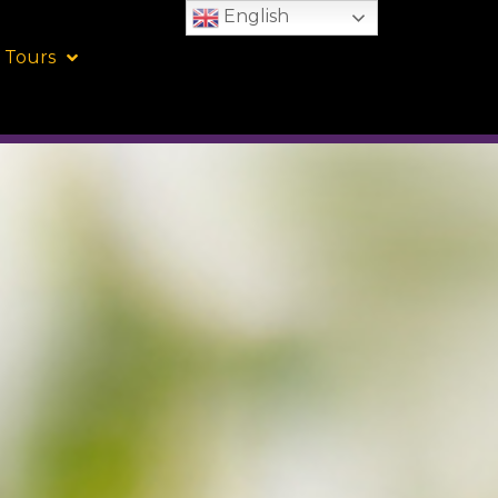
English
 Tours