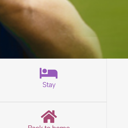
Stay
Back to home