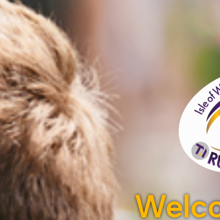
Welco