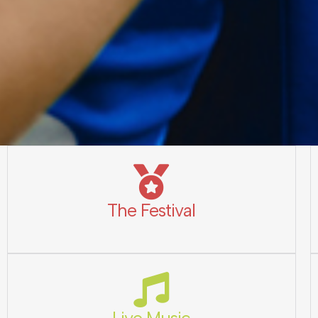
The Festival
Live Music