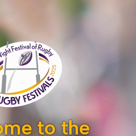
me to the