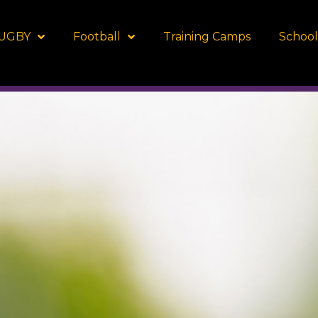
UGBY
Football
Training Camps
School