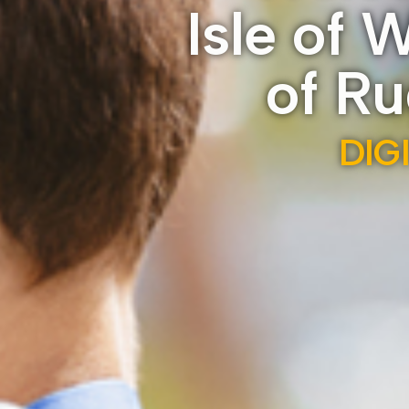
Isle of 
of R
DIG