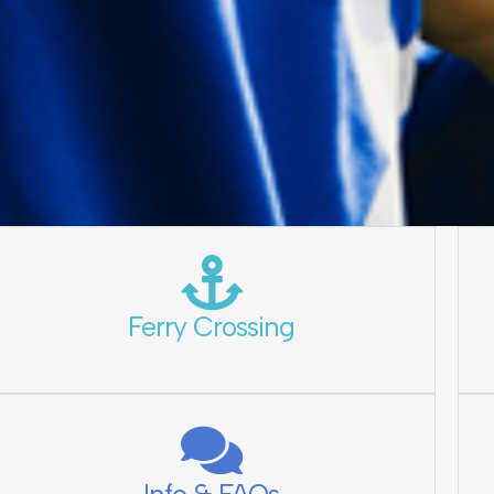
Ferry Crossing
Info & FAQs