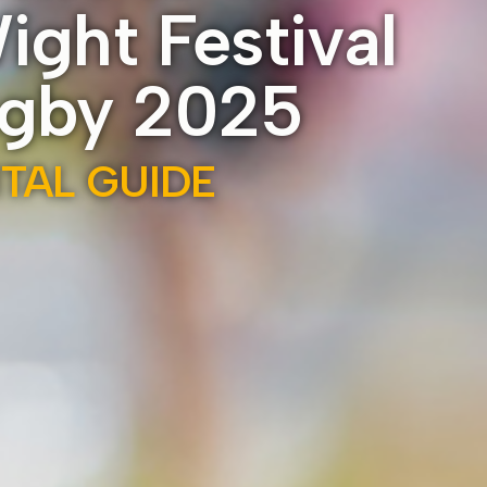
Wight Festival
ugby 2025
ITAL GUIDE