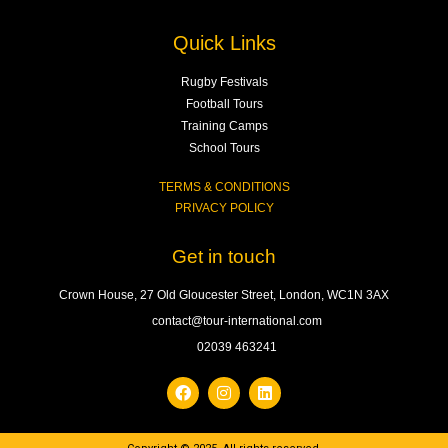
Quick Links
Rugby Festivals
Football Tours
Training Camps
School Tours
TERMS & CONDITIONS
PRIVACY POLICY
Get in touch
Crown House, 27 Old Gloucester Street, London, WC1N 3AX
contact@tour-international.com
02039 463241
F
I
L
a
n
i
c
s
n
e
t
k
b
a
e