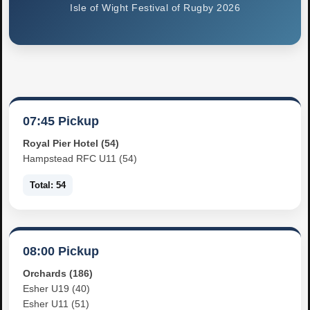
Isle of Wight Festival of Rugby 2026
07:45 Pickup
Royal Pier Hotel (54)
Hampstead RFC U11 (54)
Total: 54
08:00 Pickup
Orchards (186)
Esher U19 (40)
Esher U11 (51)