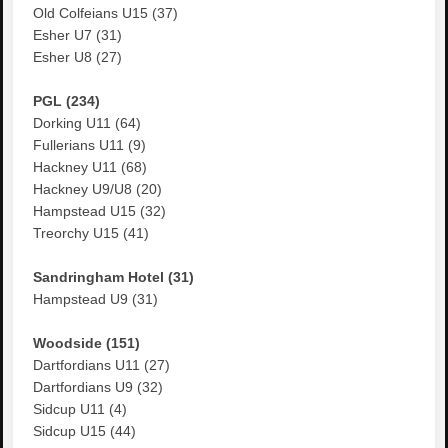
Old Colfeians U15 (37)
Esher U7 (31)
Esher U8 (27)
PGL (234)
Dorking U11 (64)
Fullerians U11 (9)
Hackney U11 (68)
Hackney U9/U8 (20)
Hampstead U15 (32)
Treorchy U15 (41)
Sandringham Hotel (31)
Hampstead U9 (31)
Woodside (151)
Dartfordians U11 (27)
Dartfordians U9 (32)
Sidcup U11 (4)
Sidcup U15 (44)