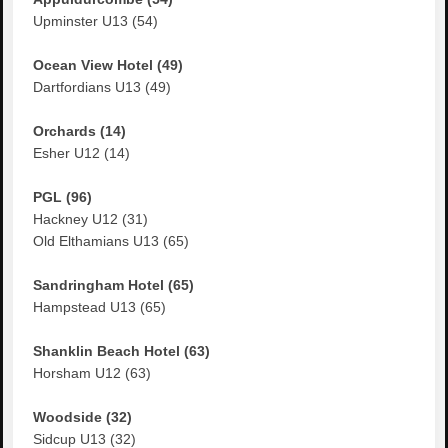
Upminster U13 (54)
Ocean View Hotel (49)
Dartfordians U13 (49)
Orchards (14)
Esher U12 (14)
PGL (96)
Hackney U12 (31)
Old Elthamians U13 (65)
Sandringham Hotel (65)
Hampstead U13 (65)
Shanklin Beach Hotel (63)
Horsham U12 (63)
Woodside (32)
Sidcup U13 (32)