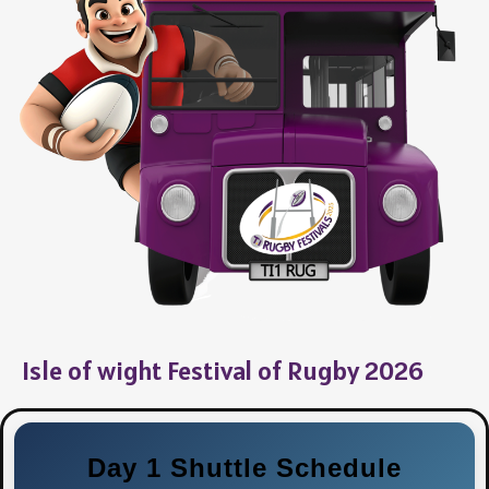
Isle of wight Festival of Rugby 2026
Day 1 Shuttle Schedule