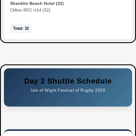
Shanklin Beach Hotel (32)
Clifton RFC U14 (32)
Total: 32
Day 2 Shuttle Schedule
Isle of Wight Festival of Rugby 2026