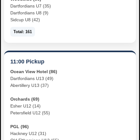
Dartfordians U7 (35)
Dartfordians U8 (9)
Sidcup U8 (42)
Total: 161
11:00 Pickup
Ocean View Hotel (86)
Dartfordians U13 (49)
Abertillery U13 (37)
Orchards (69)
Esher U12 (14)
Petersfield U12 (55)
PGL (96)
Hackney U12 (31)