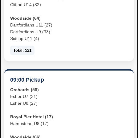
Clifton U14 (32)
Woodside (64)
Dartfordians U11 (27)
Dartfordians U9 (33)
Sidcup U11 (4)
Total: 521
09:00 Pickup
Orchards (58)
Esher U7 (31)
Esher U8 (27)
Royal Pier Hotel (17)
Hampstead U8 (17)
Woodside (86)