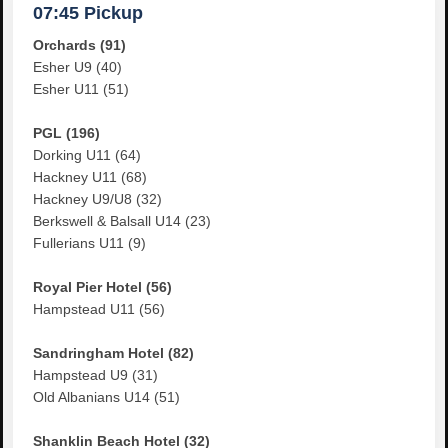
07:45 Pickup
Orchards (91)
Esher U9 (40)
Esher U11 (51)
PGL (196)
Dorking U11 (64)
Hackney U11 (68)
Hackney U9/U8 (32)
Berkswell & Balsall U14 (23)
Fullerians U11 (9)
Royal Pier Hotel (56)
Hampstead U11 (56)
Sandringham Hotel (82)
Hampstead U9 (31)
Old Albanians U14 (51)
Shanklin Beach Hotel (32)