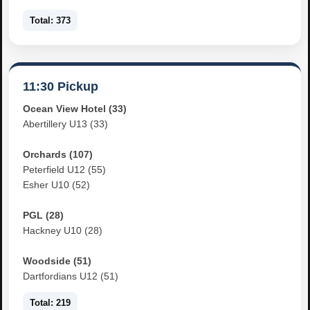
Total: 373
11:30 Pickup
Ocean View Hotel (33)
Abertillery U13 (33)
Orchards (107)
Peterfield U12 (55)
Esher U10 (52)
PGL (28)
Hackney U10 (28)
Woodside (51)
Dartfordians U12 (51)
Total: 219