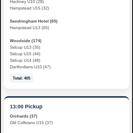
Hackney U10 (28)
Hampstead U15 (32)
Sandringham Hotel (65)
Hampstead U13 (65)
Woodside (174)
Sidcup U13 (35)
Sidcup U15 (44)
Sidcup U14 (48)
Dartfordians U10 (47)
Total: 405
13:00 Pickup
Orchards (37)
Old Colfeians U15 (37)