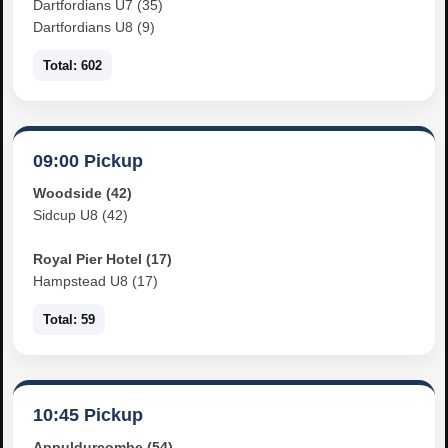
Dartfordians U7 (35)
Dartfordians U8 (9)
Total: 602
09:00 Pickup
Woodside (42)
Sidcup U8 (42)
Royal Pier Hotel (17)
Hampstead U8 (17)
Total: 59
10:45 Pickup
Appuldurcombe (54)