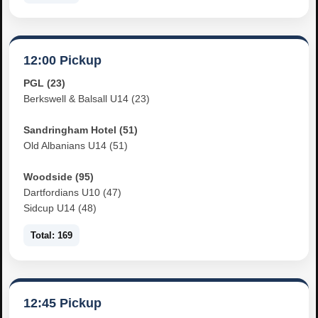
12:00 Pickup
PGL (23)
Berkswell & Balsall U14 (23)
Sandringham Hotel (51)
Old Albanians U14 (51)
Woodside (95)
Dartfordians U10 (47)
Sidcup U14 (48)
Total: 169
12:45 Pickup