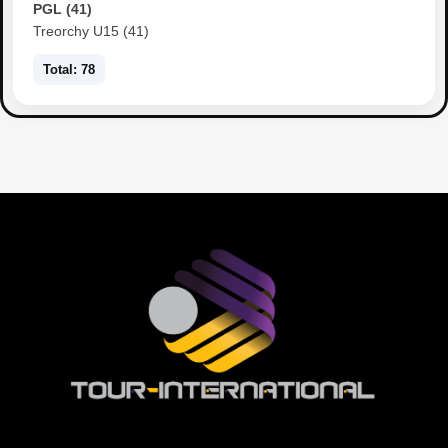
PGL (41)
Treorchy U15 (41)
Total: 78