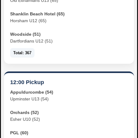
Old Elthamians U13 (65)
Shanklin Beach Hotel (65)
Horsham U12 (65)
Woodside (51)
Dartfordians U12 (51)
Total: 367
12:00 Pickup
Appuldurcombe (54)
Upminster U13 (54)
Orchards (52)
Esher U10 (52)
PGL (60)