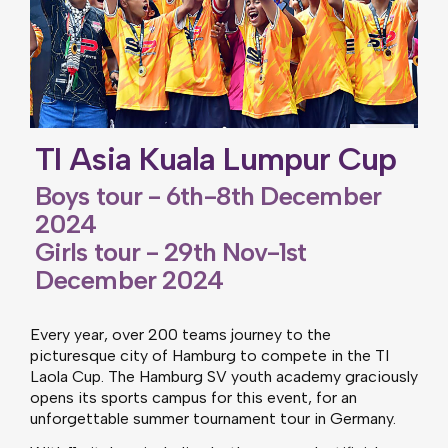
TI Asia Kuala Lumpur Cup
Boys tour - 6th-8th December
2024
Girls tour - 29th Nov-1st
December 2024
Every year, over 200 teams journey to the
picturesque city of Hamburg to compete in the TI
Laola Cup. The Hamburg SV youth academy graciously
opens its sports campus for this event, for an
unforgettable summer tournament tour in Germany.