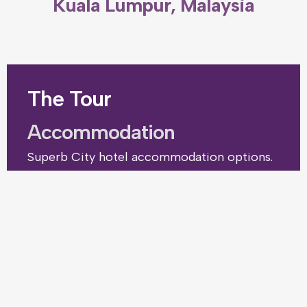
Kuala Lumpur, Malaysia
The Tour
Accommodation
Superb City hotel accommodation options.
from $385pp (€355)
(£305)
Price includes – Coach transfers to and from your
resort or hotel, accommodation and tournament
competition entry. Plus a free place for the team
coach.
Optional excursions