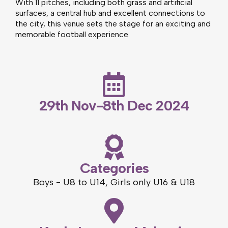
With 11 pitches, including both grass and artificial
surfaces, a central hub and excellent connections to
the city, this venue sets the stage for an exciting and
memorable football experience.
29th Nov-8th Dec 2024
Categories
Boys - U8 to U14, Girls only U16 & U18