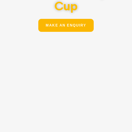
Cup
MAKE AN ENQUIRY