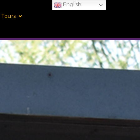
English
 Tours