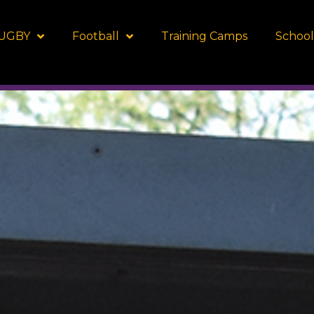
UGBY
Football
Training Camps
School