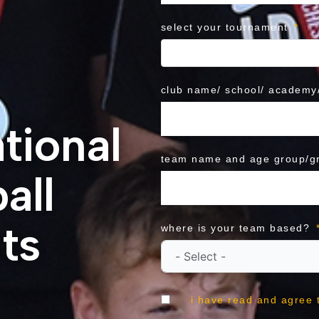
select your tournament
club name/ school/ academy/
tional
team name and age group/g
all
ts
where is your team based?
i have read and agree 