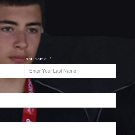
last name