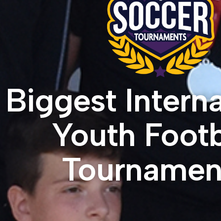
Biggest Interna
Youth Footb
Tournamen