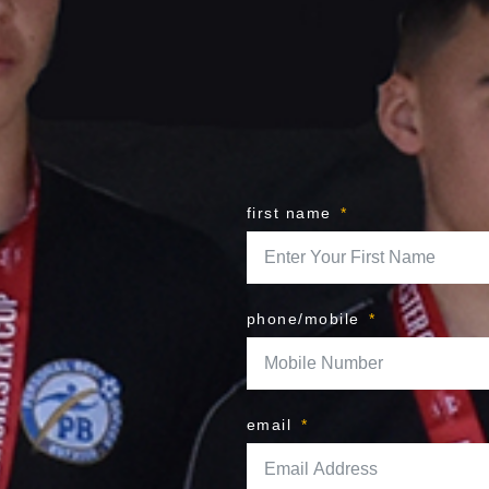
first name
phone/mobile
email