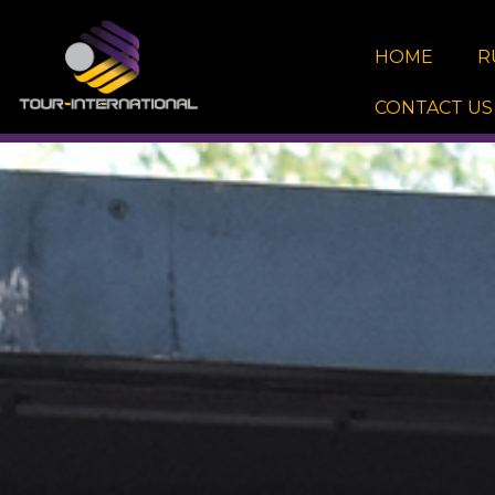
Skip
to
HOME
R
content
CONTACT US