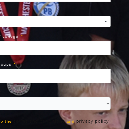
 college
roups
terms and conditions
privacy policy
to the
and