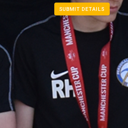
SUBMIT DETAILS