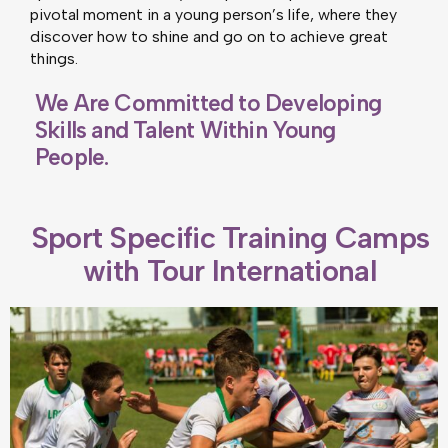
pivotal moment in a young person’s life, where they
discover how to shine and go on to achieve great
things.
We Are Committed to Developing
Skills and Talent Within Young
People.
Sport Specific Training Camps
with Tour International