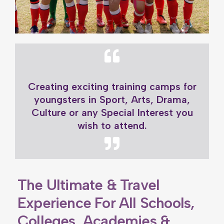
Creating exciting training camps for
youngsters in Sport, Arts, Drama,
Culture or any Special Interest you
wish to attend.
The Ultimate & Travel
Experience For All Schools,
Colleges, Academies &