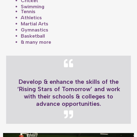
Cricket
Swimming
Tennis
Athletics
Martial Arts
Gymnastics
Basketball
& many more
Develop & enhance the skills of the
‘Rising Stars of Tomorrow’ and work
with their schools & colleges to
advance opportunities.