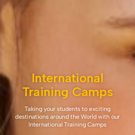
International
Training Camps
Taking your students to exciting
destinations around the World with our
International Training Camps