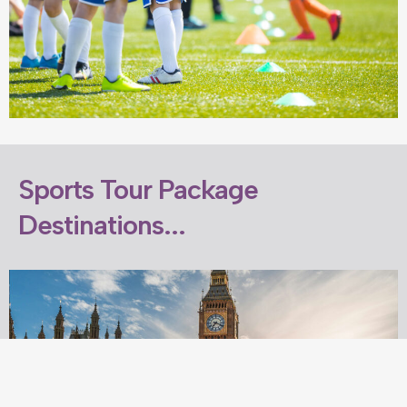
Sports Tour Package
Destinations...