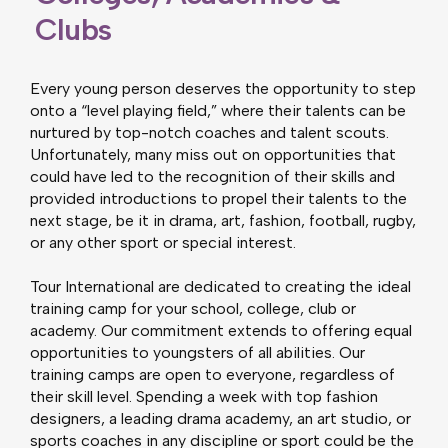
Clubs
Every young person deserves the opportunity to step
onto a “level playing field,” where their talents can be
nurtured by top-notch coaches and talent scouts.
Unfortunately, many miss out on opportunities that
could have led to the recognition of their skills and
provided introductions to propel their talents to the
next stage, be it in drama, art, fashion, football, rugby,
or any other sport or special interest.
Tour International are dedicated to creating the ideal
training camp for your school, college, club or
academy. Our commitment extends to offering equal
opportunities to youngsters of all abilities. Our
training camps are open to everyone, regardless of
their skill level. Spending a week with top fashion
designers, a leading drama academy, an art studio, or
sports coaches in any discipline or sport could be the