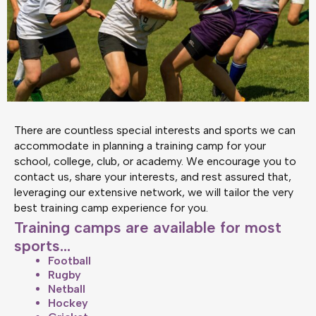
There are countless special interests and sports we can
accommodate in planning a training camp for your
school, college, club, or academy. We encourage you to
contact us, share your interests, and rest assured that,
leveraging our extensive network, we will tailor the very
best training camp experience for you.
Training camps are available for most
sports...
Football
Rugby
Netball
Hockey