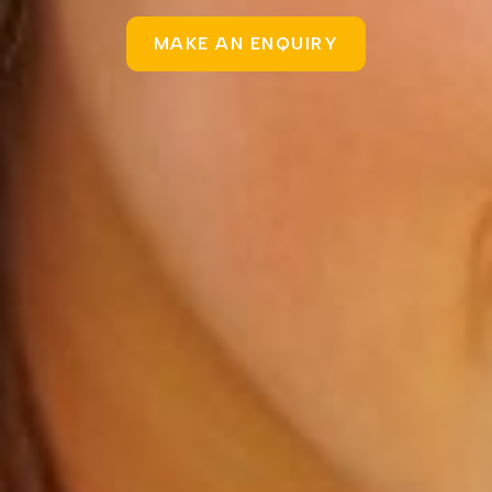
MAKE AN ENQUIRY