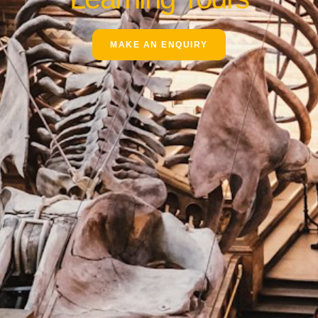
MAKE AN ENQUIRY