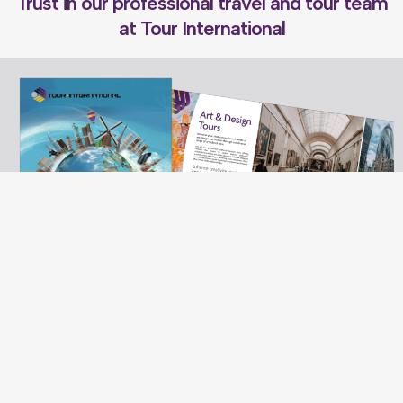
Trust in our professional travel and tour team
at Tour International
Want to know more?
Have a look at our School Tours brochure. If you are interested in booking
a tour, please arrange a call from a member of our team
CLICK HERE