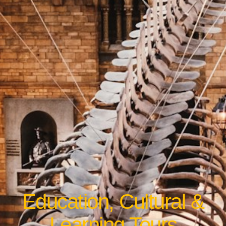
Education, Cultural &
Learning Tours