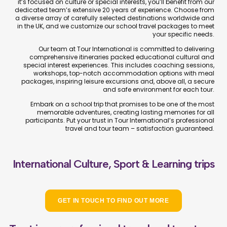
it’s focused on culture or special interests, you’ll benefit from our
dedicated team’s extensive 20 years of experience. Choose from
a diverse array of carefully selected destinations worldwide and
in the UK, and we customize our school travel packages to meet
your specific needs.
Our team at Tour International is committed to delivering
comprehensive itineraries packed educational cultural and
special interest experiences. This includes coaching sessions,
workshops, top-notch accommodation options with meal
packages, inspiring leisure excursions and, above all, a secure
and safe environment for each tour.
Embark on a school trip that promises to be one of the most
memorable adventures, creating lasting memories for all
participants. Put your trust in Tour International’s professional
travel and tour team – satisfaction guaranteed.
International Culture, Sport & Learning trips
GET IN TOUCH TO FIND OUT MORE