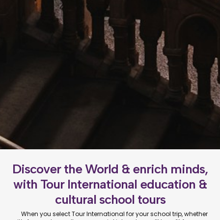
Discover the World & enrich minds,
with Tour International education &
cultural school tours
When you select Tour International for your school trip, whether