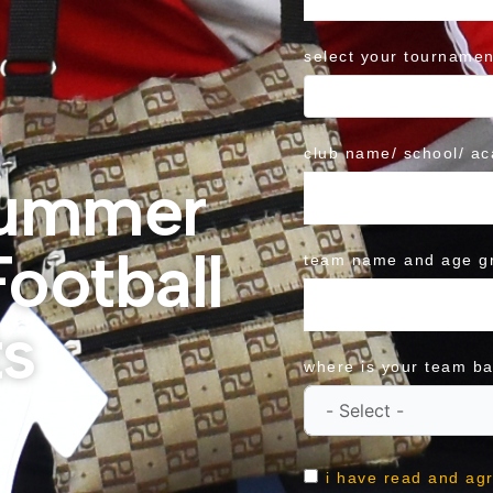
select your tournamen
club name/ school/ a
Summer
ootball
team name and age g
s
where is your team b
i have read and ag