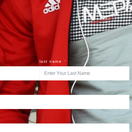
last name