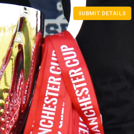
SUBMIT DETAILS