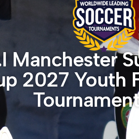
.I Manchester 
p 2027 Youth F
Tournament