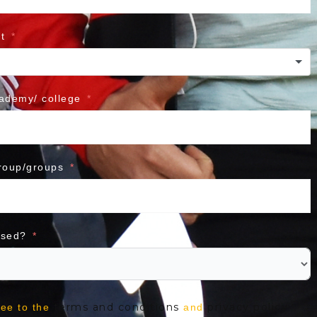
t
cademy/ college
roup/groups
ased?
terms and conditions
privacy policy
ree to the
and