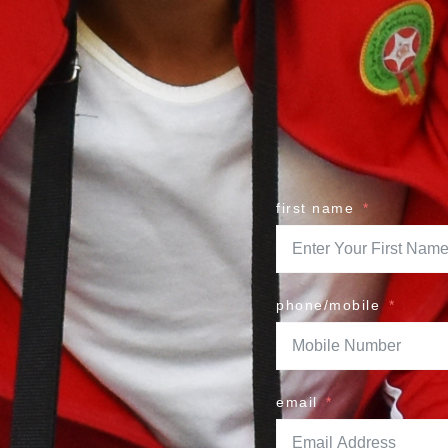
first name
phone/mobile
email