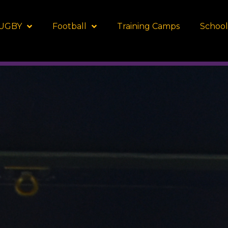
UGBY
Football
Training Camps
School