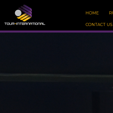
Skip
to
HOME
R
content
CONTACT US