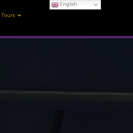
English
 Tours