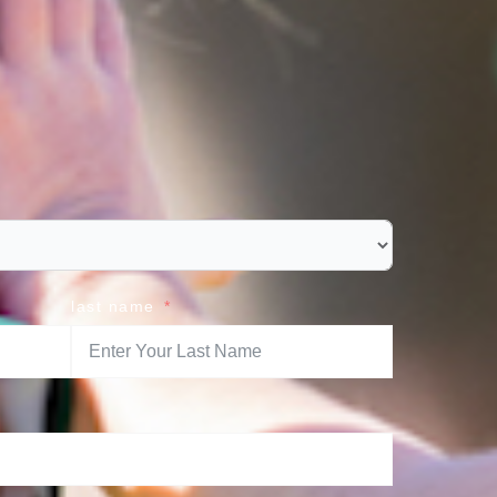
last name