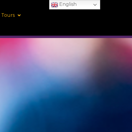
English
 Tours