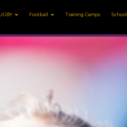
UGBY
Football
Training Camps
School