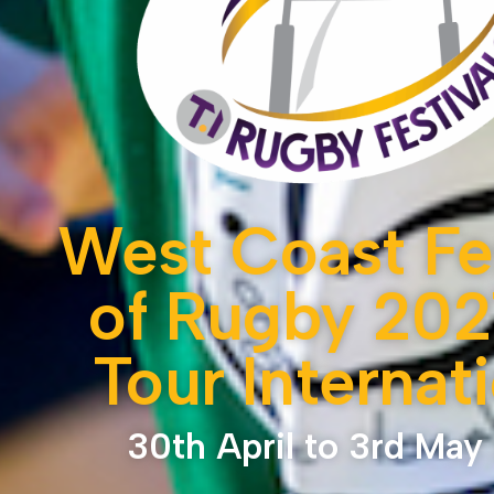
West Coast Fes
of Rugby 202
Tour Internat
30th April to 3rd May