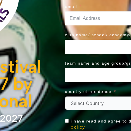
email
club name/ school/ academy/
tival
team name and age group/g
7 by
country of residence
ional
 2027
i have read and agree to 
policy