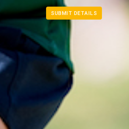
SUBMIT DETAILS