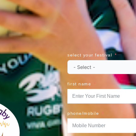
select your festival
first name
phone/mobile