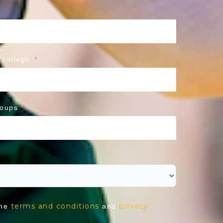
 college
roups
terms and conditions
privacy
the
and