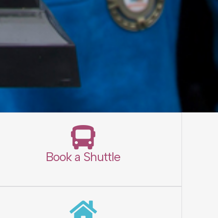
Book a Shuttle