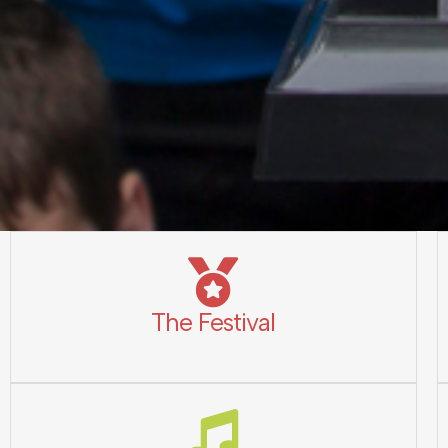
The Festival