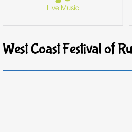
Live Music
West Coast Festival of R