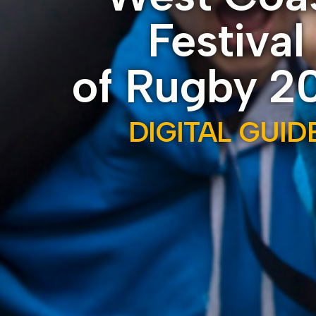
Festival
of Rugby 2
DIGITAL GUID