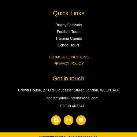
Quick Links
Rugby Festivals
Football Tours
Training Camps
School Tours
TERMS & CONDITIONS
PRIVACY POLICY
Get in touch
Crown House, 27 Old Gloucester Street, London, WC1N 3AX
contact@tour-international.com
02039 463241
F
I
L
a
n
i
c
s
n
e
t
k
b
a
e