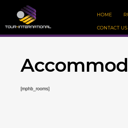
Skip
to
HOME
R
content
CONTACT US
Accommoda
[mphb_rooms]