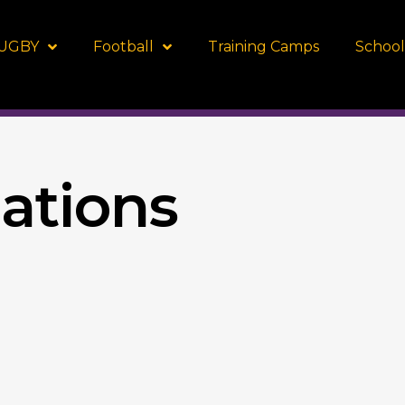
UGBY
Football
Training Camps
School
tions