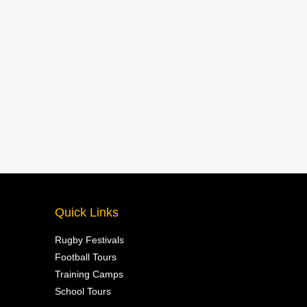
Quick Links
Rugby Festivals
Football Tours
Training Camps
School Tours