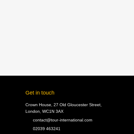
Get in touch
Crown House, 27 Old Gloucester Street,
London, WC1N 3AX
contact@tour-international.com
02039 463241