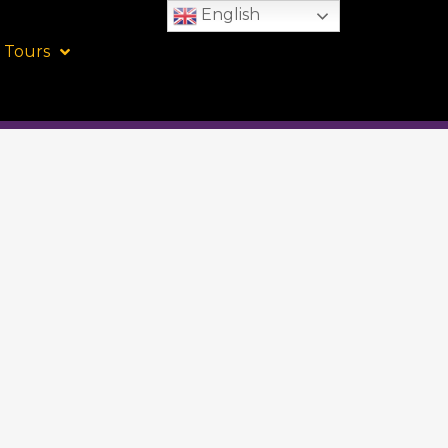
English
 Tours