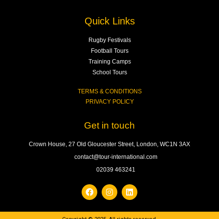
Quick Links
Rugby Festivals
Football Tours
Training Camps
School Tours
TERMS & CONDITIONS
PRIVACY POLICY
Get in touch
Crown House, 27 Old Gloucester Street, London, WC1N 3AX
contact@tour-international.com
02039 463241
F
I
L
a
n
i
c
s
n
e
t
k
b
a
e