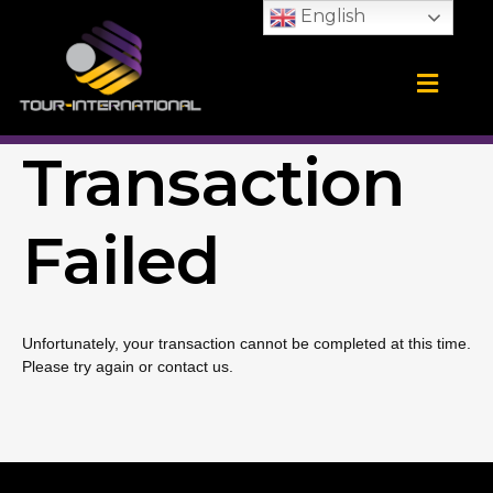
Skip
English
to
content
Training Camps
School Tours
CONTACT US
Transaction
Failed
Unfortunately, your transaction cannot be completed at this time.
Please try again or contact us.