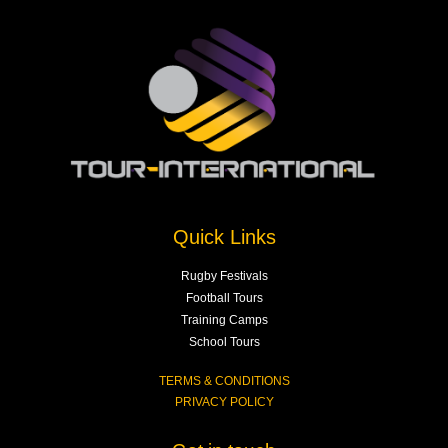
Quick Links
Rugby Festivals
Football Tours
Training Camps
School Tours
TERMS & CONDITIONS
PRIVACY POLICY