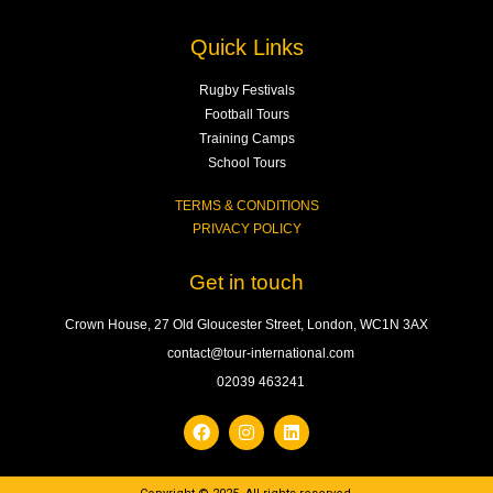
Quick Links
Rugby Festivals
Football Tours
Training Camps
School Tours
TERMS & CONDITIONS
PRIVACY POLICY
Get in touch
Crown House, 27 Old Gloucester Street, London, WC1N 3AX
contact@tour-international.com
02039 463241
F
I
L
a
n
i
c
s
n
e
t
k
b
a
e