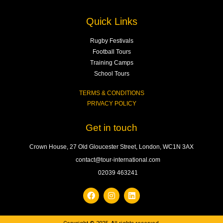
Quick Links
Rugby Festivals
Football Tours
Training Camps
School Tours
TERMS & CONDITIONS
PRIVACY POLICY
Get in touch
Crown House, 27 Old Gloucester Street, London, WC1N 3AX
contact@tour-international.com
02039 463241
F
I
L
a
n
i
c
s
n
e
t
k
b
a
e