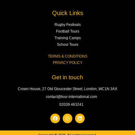
Quick Links
Rugby Festivals
Football Tours
Training Camps
School Tours
TERMS & CONDITIONS
PRIVACY POLICY
Get in touch
Crown House, 27 Old Gloucester Street, London, WC1N 3AX
contact@tour-international.com
02039 463241
F
I
L
a
n
i
c
s
n
e
t
k
b
a
e