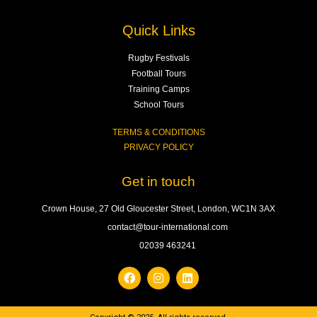
Quick Links
Rugby Festivals
Football Tours
Training Camps
School Tours
TERMS & CONDITIONS
PRIVACY POLICY
Get in touch
Crown House, 27 Old Gloucester Street, London, WC1N 3AX
contact@tour-international.com
02039 463241
F
I
L
a
n
i
c
s
n
e
t
k
b
a
e