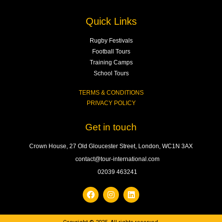
Quick Links
Rugby Festivals
Football Tours
Training Camps
School Tours
TERMS & CONDITIONS
PRIVACY POLICY
Get in touch
Crown House, 27 Old Gloucester Street, London, WC1N 3AX
contact@tour-international.com
02039 463241
F
I
L
a
n
i
c
s
n
e
t
k
b
a
e