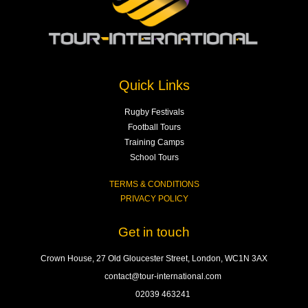
Quick Links
Rugby Festivals
Football Tours
Training Camps
School Tours
TERMS & CONDITIONS
PRIVACY POLICY
Get in touch
Crown House, 27 Old Gloucester Street, London, WC1N 3AX
contact@tour-international.com
02039 463241