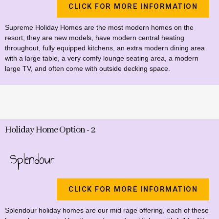
CLICK FOR MORE INFORMATION
Supreme Holiday Homes are the most modern homes on the
resort; they are new models, have modern central heating
throughout, fully equipped kitchens, an extra modern dining area
with a large table, a very comfy lounge seating area, a modern
large TV, and often come with outside decking space.
Holiday Home Option - 2
Splendour
CLICK FOR MORE INFORMATION
Splendour holiday homes are our mid rage offering, each of these