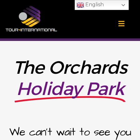
Skip
English
to
content
Training Camps
School Tours
CONTACT US
The Orchards
Holiday Park
We can't wait to see you