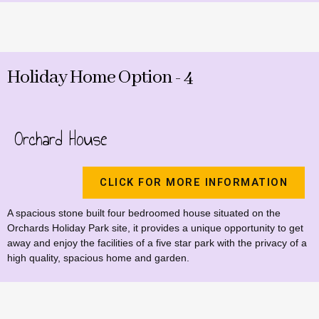
Holiday Home Option - 4
Orchard House
CLICK FOR MORE INFORMATION
A spacious stone built four bedroomed house situated on the
Orchards Holiday Park site, it provides a unique opportunity to get
away and enjoy the facilities of a five star park with the privacy of a
high quality, spacious home and garden.