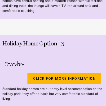
homes have central heating and a modern kitchen with full facilities
and dining table, the lounge will have a TV, rap around sofa and
comfortable couching.
Holiday Home Option - 3
Standard
CLICK FOR MORE INFORMATION
Standard holiday homes are our entry level accommodation on the
holiday park, they offer a basic but very comfortable standard of
living.