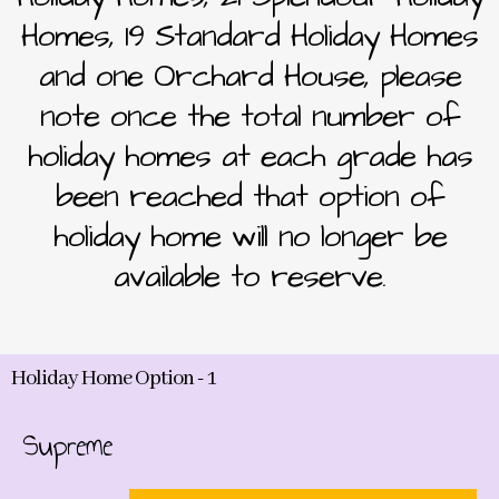
Homes, 19 Standard Holiday Homes
and one Orchard House, please
note once the total number of
holiday homes at each grade has
been reached that option of
holiday home will no longer be
available to reserve.
Holiday Home Option - 1
Supreme