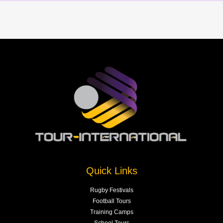
Quick Links
Rugby Festivals
Football Tours
Training Camps