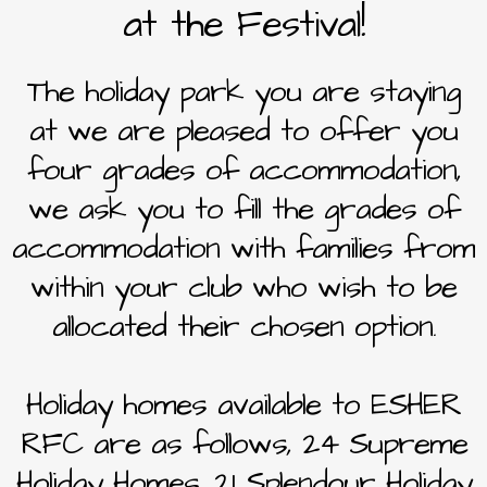
at the Festival!
The holiday park you are staying
at we are pleased to offer you
four grades of accommodation,
we ask you to fill the grades of
accommodation with families from
within your club who wish to be
allocated their chosen option.
Holiday homes available to ESHER
RFC are as follows, 24 Supreme
Holiday Homes, 21 Splendour Holiday