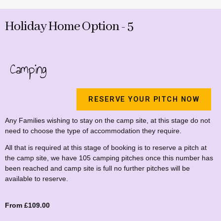
Holiday Home Option - 5
Camping
RESERVE YOUR PITCH NOW
Any Families wishing to stay on the camp site, at this stage do not
need to choose the type of accommodation they require.
All that is required at this stage of booking is to reserve a pitch at
the camp site, we have 105 camping pitches once this number has
been reached and camp site is full no further pitches will be
available to reserve.
From £109.00