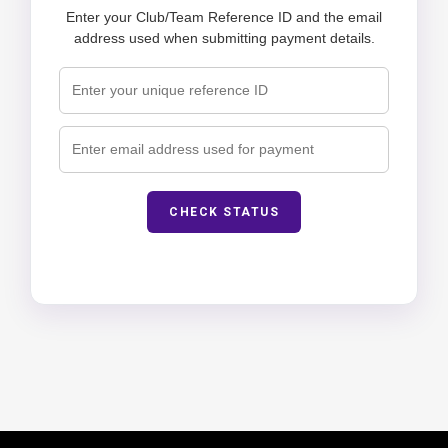
Enter your Club/Team Reference ID and the email
address used when submitting payment details.
CHECK STATUS