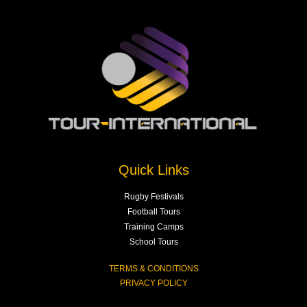
Quick Links
Rugby Festivals
Football Tours
Training Camps
School Tours
TERMS & CONDITIONS
PRIVACY POLICY