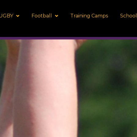
UGBY
Football
Training Camps
School