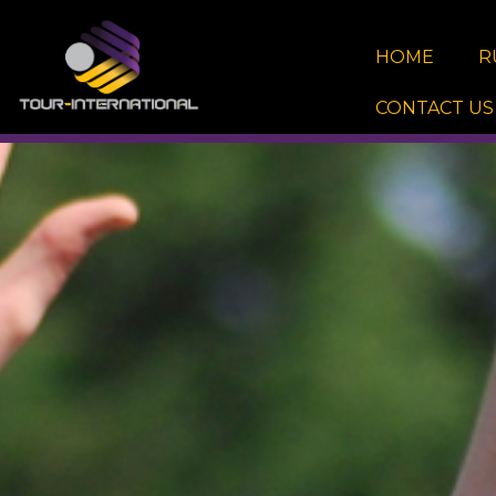
Skip
to
HOME
R
content
CONTACT US