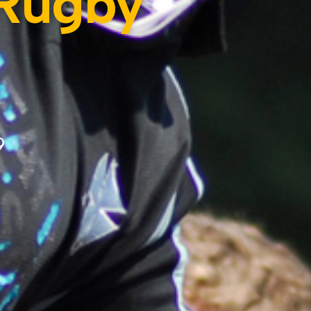
 Rugby
9