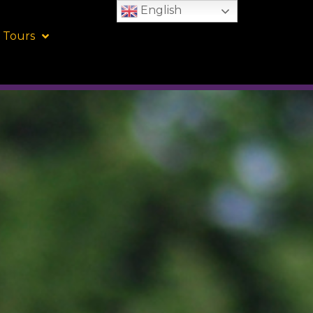
English
 Tours