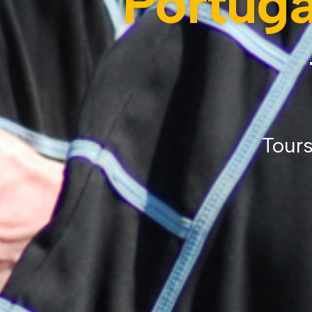
Portuga
Tours