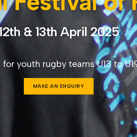
l Festival of
12th & 13th April 2025
 for youth rugby teams U13 to U1
MAKE AN ENQUIRY