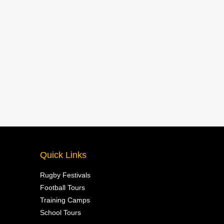
Quick Links
Rugby Festivals
Football Tours
Training Camps
School Tours