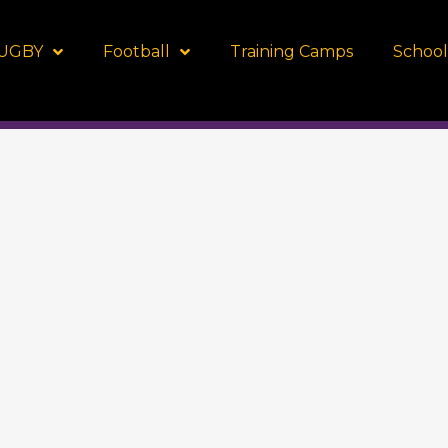
UGBY
Football
Training Camps
School