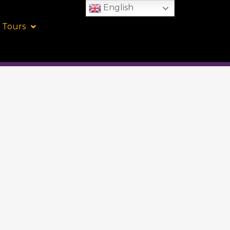
English
 Tours