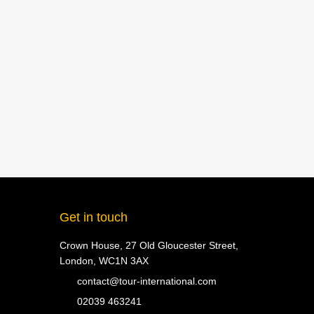
Get in touch
Crown House, 27 Old Gloucester Street,
London, WC1N 3AX
contact@tour-international.com
02039 463241