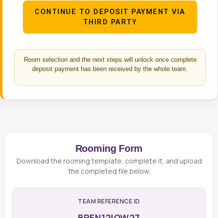
CONTINUE TO DEPOSIT PAYMENT VIA
THIRD PARTY
Room selection and the next steps will unlock once complete
deposit payment has been received by the whole team.
Rooming Form
Download the rooming template, complete it, and upload
the completed file below.
TEAM REFERENCE ID
BREN12IOW27