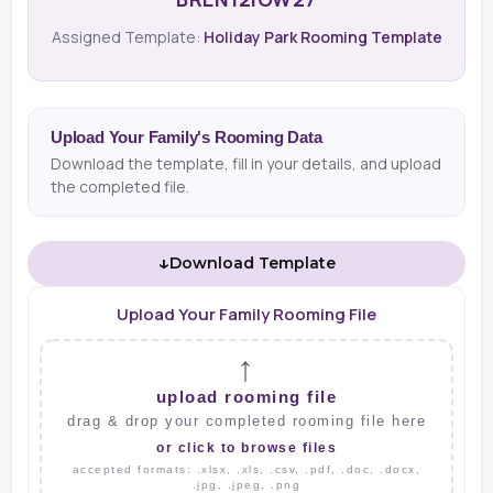
Assigned Template:
Holiday Park Rooming Template
Upload Your Family's Rooming Data
Download the template, fill in your details, and upload
the completed file.
↓
Download Template
Upload Your Family Rooming File
↑
upload rooming file
drag & drop your completed rooming file here
or click to browse files
accepted formats: .xlsx, .xls, .csv, .pdf, .doc, .docx,
.jpg, .jpeg, .png