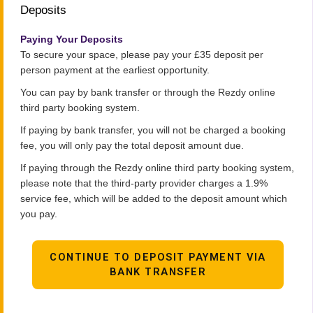
Deposits
Paying Your Deposits
To secure your space, please pay your £35 deposit per
person payment at the earliest opportunity.
You can pay by bank transfer or through the Rezdy online
third party booking system.
If paying by bank transfer, you will not be charged a booking
fee, you will only pay the total deposit amount due.
If paying through the Rezdy online third party booking system,
please note that the third-party provider charges a 1.9%
service fee, which will be added to the deposit amount which
you pay.
CONTINUE TO DEPOSIT PAYMENT VIA
BANK TRANSFER