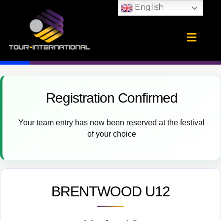
Skip
English
to
content
Training Camps
School Tours
CONTACT US
Registration Confirmed
Your team entry has now been reserved at the festival
of your choice
BRENTWOOD U12