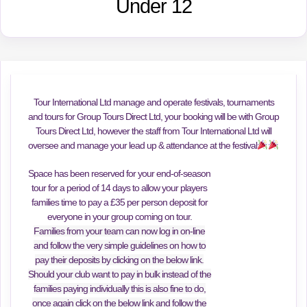
Under 12
Tour International Ltd manage and operate festivals, tournaments
and tours for Group Tours Direct Ltd, your booking will be with Group
Tours Direct Ltd, however the staff from Tour International Ltd will
oversee and manage your lead up & attendance at the festival
Space has been reserved for your end-of-season
tour for a period of 14 days to allow your players
families time to pay a £35 per person deposit for
everyone in your group coming on tour.
Families from your team can now log in on-line
and follow the very simple guidelines on how to
pay their deposits by clicking on the below link.
Should your club want to pay in bulk instead of the
families paying individually this is also fine to do,
once again click on the below link and follow the