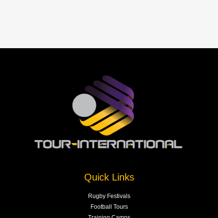
Quick Links
Rugby Festivals
Football Tours
Training Camps