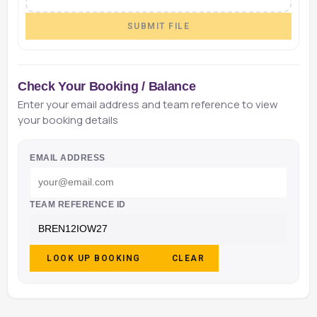
SUBMIT FILE
Check Your Booking / Balance
Enter your email address and team reference to view
your booking details
EMAIL ADDRESS
TEAM REFERENCE ID
LOOK UP BOOKING
CLEAR