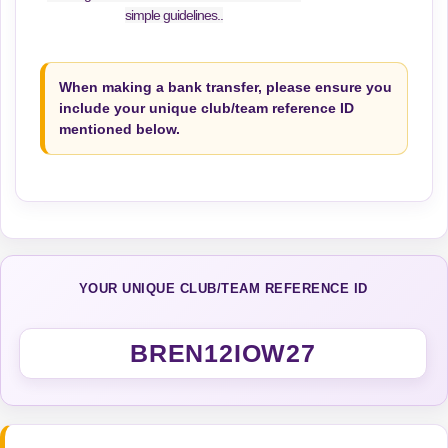
simple guidelines..
When making a bank transfer, please ensure you
include your unique club/team reference ID
mentioned below.
YOUR UNIQUE CLUB/TEAM REFERENCE ID
BREN12IOW27