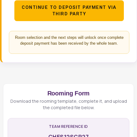
CONTINUE TO DEPOSIT PAYMENT VIA
THIRD PARTY
Room selection and the next steps will unlock once complete
deposit payment has been received by the whole team.
Rooming Form
Download the rooming template, complete it, and upload
the completed file below.
TEAM REFERENCE ID
CHES12SCR27