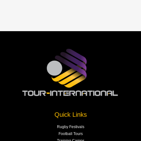
Quick Links
Rugby Festivals
Football Tours
Training Camps