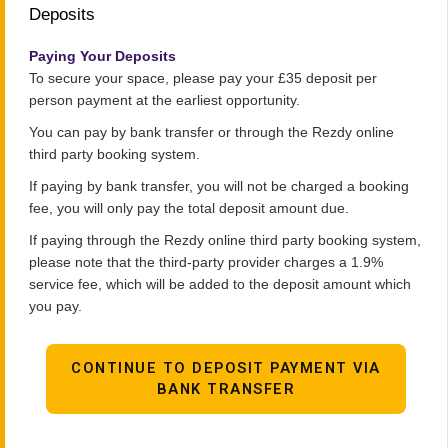
Deposits
Paying Your Deposits
To secure your space, please pay your £35 deposit per
person payment at the earliest opportunity.
You can pay by bank transfer or through the Rezdy online
third party booking system.
If paying by bank transfer, you will not be charged a booking
fee, you will only pay the total deposit amount due.
If paying through the Rezdy online third party booking system,
please note that the third-party provider charges a 1.9%
service fee, which will be added to the deposit amount which
you pay.
CONTINUE TO DEPOSIT PAYMENT VIA
BANK TRANSFER