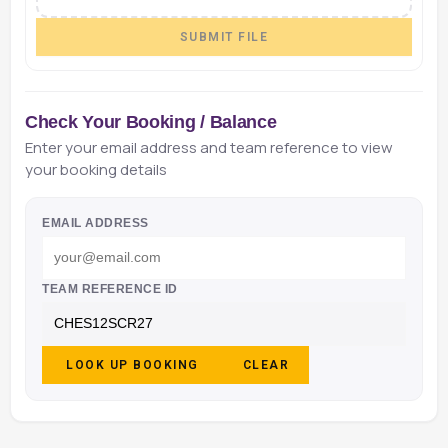
SUBMIT FILE
Check Your Booking / Balance
Enter your email address and team reference to view
your booking details
EMAIL ADDRESS
TEAM REFERENCE ID
LOOK UP BOOKING
CLEAR