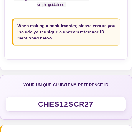
simple guidelines..
When making a bank transfer, please ensure you
include your unique club/team reference ID
mentioned below.
YOUR UNIQUE CLUB/TEAM REFERENCE ID
CHES12SCR27