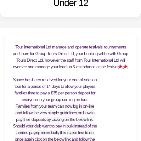
Under 12
Tour International Ltd manage and operate festivals, tournaments
and tours for Group Tours Direct Ltd, your booking will be with Group
Tours Direct Ltd, however the staff from Tour International Ltd will
oversee and manage your lead up & attendance at the festival
Space has been reserved for your end-of-season
tour for a period of 14 days to allow your players
families time to pay a £35 per person deposit for
everyone in your group coming on tour.
Families from your team can now log in on-line
and follow the very simple guidelines on how to
pay their deposits by clicking on the below link.
Should your club want to pay in bulk instead of the
families paying individually this is also fine to do,
once again click on the below link and follow the