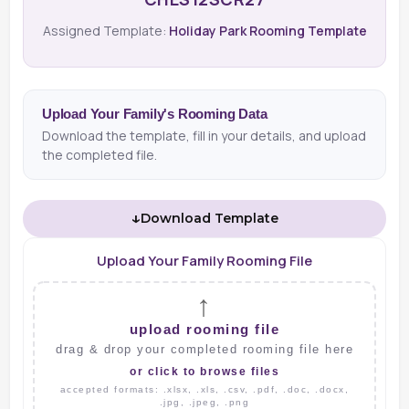
Assigned Template:
Holiday Park Rooming Template
Upload Your Family's Rooming Data
Download the template, fill in your details, and upload
the completed file.
↓
Download Template
Upload Your Family Rooming File
↑
upload rooming file
drag & drop your completed rooming file here
or click to browse files
accepted formats: .xlsx, .xls, .csv, .pdf, .doc, .docx,
.jpg, .jpeg, .png