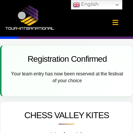
Skip
English
to
content
Training Camps
School Tours
CONTACT US
Registration Confirmed
Your team entry has now been reserved at the festival
of your choice
CHESS VALLEY KITES