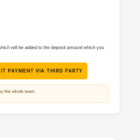
 which will be added to the deposit amount which you
IT PAYMENT VIA THIRD PARTY
by the whole team.