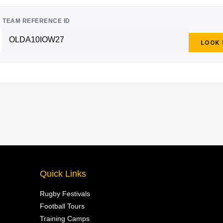
TEAM REFERENCE ID
LOOK
Quick Links
Rugby Festivals
Football Tours
Training Camps