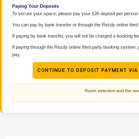
Paying Your Deposits
To secure your space, please pay your £35 deposit per person p
You can pay by bank transfer or through the Rezdy online thir
If paying by bank transfer, you will not be charged a booking fe
If paying through the Rezdy online third party booking system, 
pay.
CONTINUE TO DEPOSIT PAYMENT VIA
Room selection and the nex