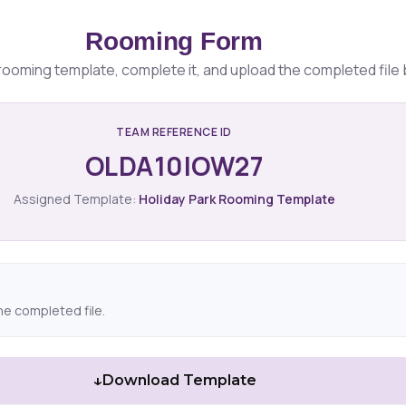
Rooming Form
ooming template, complete it, and upload the completed file 
TEAM REFERENCE ID
OLDA10IOW27
Assigned Template:
Holiday Park Rooming Template
he completed file.
↓
Download Template