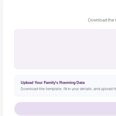
Download the r
Upload Your Family's Rooming Data
Download the template, fill in your details, and upload t