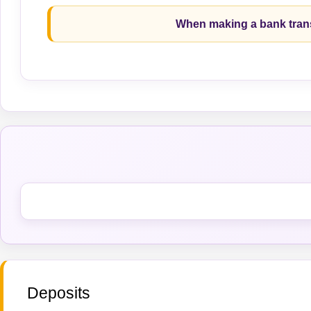
When making a bank trans
Deposits