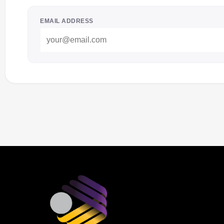
EMAIL ADDRESS