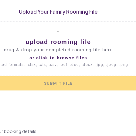
Upload Your Family Rooming File
↑
upload rooming file
drag & drop your completed rooming file here
or click to browse files
ed formats: .xlsx, .xls, .csv, .pdf, .doc, .docx, .jpg, .jpeg, .png
SUBMIT FILE
r booking details