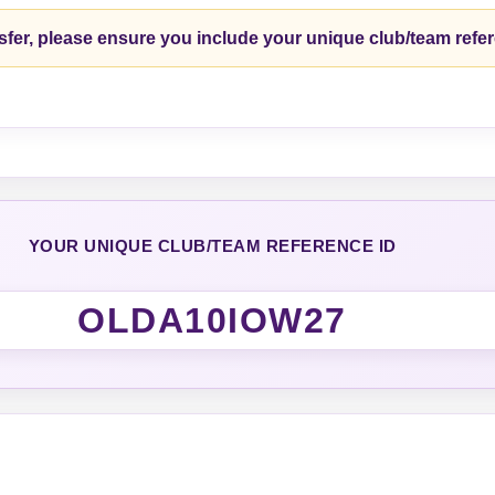
fer, please ensure you include your unique club/team refe
YOUR UNIQUE CLUB/TEAM REFERENCE ID
OLDA10IOW27