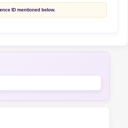
rence ID mentioned below.