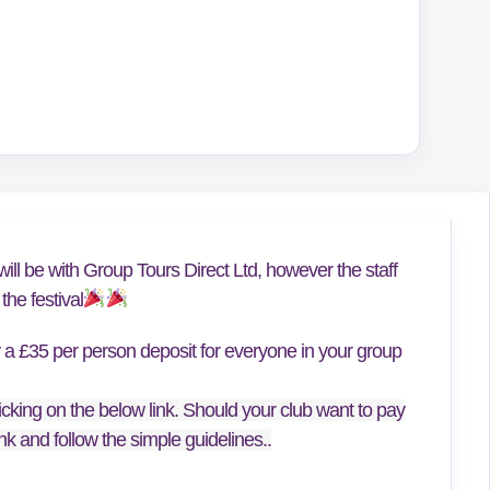
ill be with Group Tours Direct Ltd, however the staff
he festival
y a £35 per person deposit for everyone in your group
icking on the below link. Should your club want to pay
link and follow the simple guidelines..