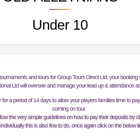
Under 10
tournaments and tours for Group Tours Direct Ltd, your booking w
tional Ltd will oversee and manage your lead up & attendance at t
or a period of 14 days to allow your players families time to pa
coming on tour.
low the very simple guidelines on how to pay their deposits by cl
individually this is also fine to do, once again click on the below 