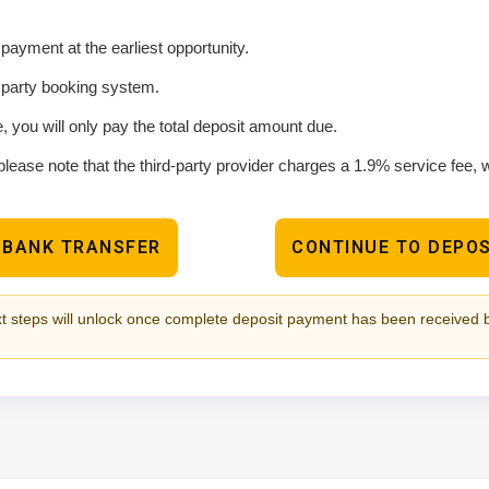
ayment at the earliest opportunity.
d party booking system.
e, you will only pay the total deposit amount due.
please note that the third-party provider charges a 1.9% service fee,
 BANK TRANSFER
CONTINUE TO DEPOS
t steps will unlock once complete deposit payment has been received 