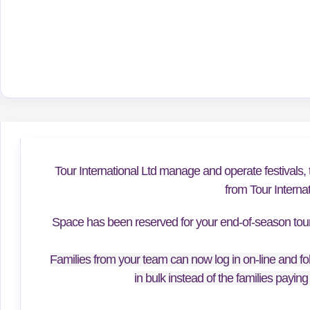
Tour International Ltd manage and operate festivals, 
from Tour Interna
Space has been reserved for your end-of-season tour f
Families from your team can now log in on-line and fol
in bulk instead of the families paying 