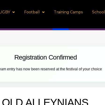
UGBY
Football
Training Camps
School
Registration Confirmed
eam entry has now been reserved at the festival of your choice
OLD ALLEYNIANS