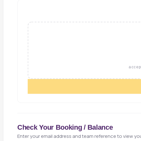
accept
Check Your Booking / Balance
Enter your email address and team reference to view you