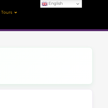
English
 Tours