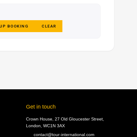
 UP BOOKING
CLEAR
Get in touch
Crown House, 27 Old Gloucester Street,
London, WC1N 3AX
contact@tour-international.com