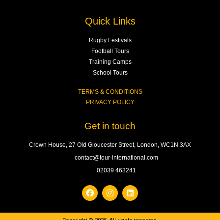
Quick Links
Rugby Festivals
Football Tours
Training Camps
School Tours
TERMS & CONDITIONS
PRIVACY POLICY
Get in touch
Crown House, 27 Old Gloucester Street, London, WC1N 3AX
contact@tour-international.com
02039 463241
F
I
L
a
n
i
c
s
n
e
t
k
b
a
e