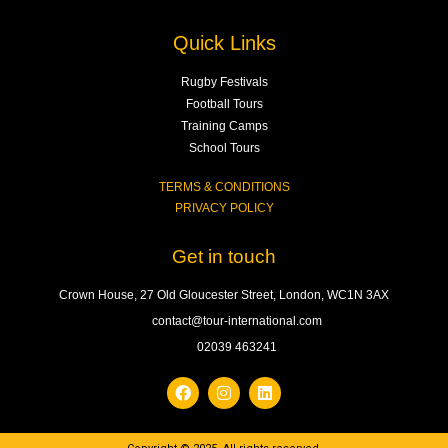
Quick Links
Rugby Festivals
Football Tours
Training Camps
School Tours
TERMS & CONDITIONS
PRIVACY POLICY
Get in touch
Crown House, 27 Old Gloucester Street, London, WC1N 3AX
contact@tour-international.com
02039 463241
F
I
L
a
n
i
c
s
n
e
t
k
b
a
e