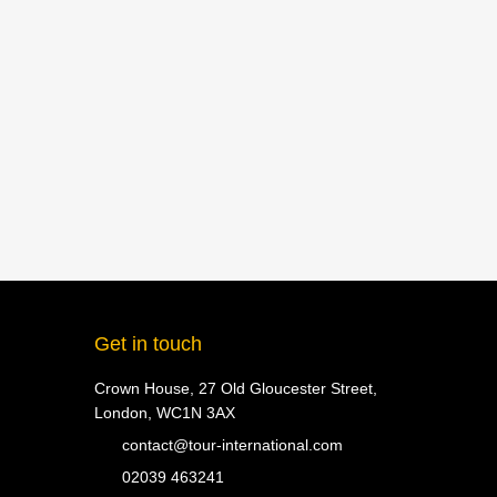
Get in touch
Crown House, 27 Old Gloucester Street,
London, WC1N 3AX
contact@tour-international.com
02039 463241