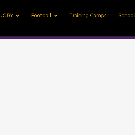
UGBY
Football
Training Camps
School