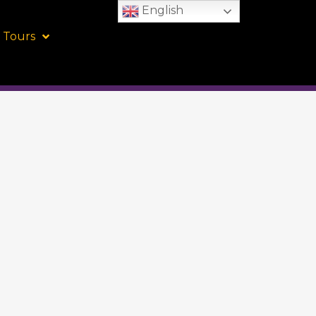
English
 Tours