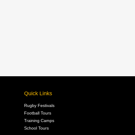
Quick Links
Rugby Festivals
Football Tours
Training Camps
School Tours