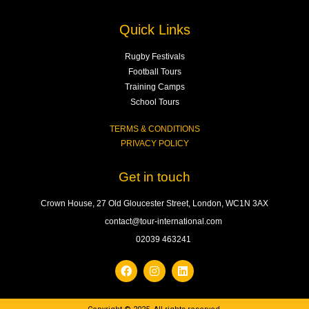
Quick Links
Rugby Festivals
Football Tours
Training Camps
School Tours
TERMS & CONDITIONS
PRIVACY POLICY
Get in touch
Crown House, 27 Old Gloucester Street, London, WC1N 3AX
contact@tour-international.com
02039 463241
F
I
L
a
n
i
c
s
n
e
t
k
b
a
e