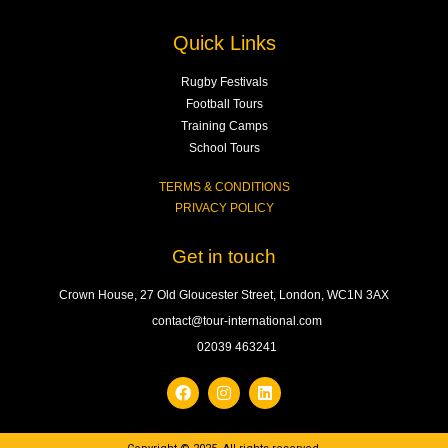
Quick Links
Rugby Festivals
Football Tours
Training Camps
School Tours
TERMS & CONDITIONS
PRIVACY POLICY
Get in touch
Crown House, 27 Old Gloucester Street, London, WC1N 3AX
contact@tour-international.com
02039 463241
F
I
L
a
n
i
c
s
n
e
t
k
b
a
e