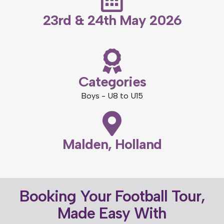
23rd & 24th May 2026
Categories
Boys - U8 to U15
Malden, Holland
Booking Your Football Tour,
Made Easy With