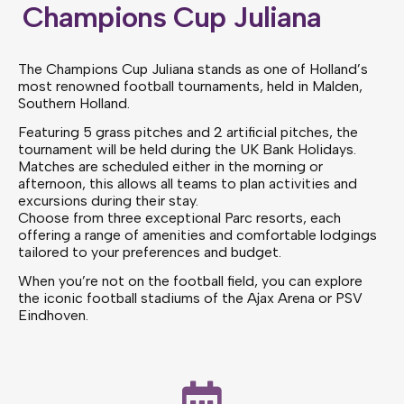
Champions Cup Juliana
The Champions Cup Juliana stands as one of Holland’s
most renowned football tournaments, held in Malden,
Southern Holland.
Featuring 5 grass pitches and 2 artificial pitches, the
tournament will be held during the UK Bank Holidays.
Matches are scheduled either in the morning or
afternoon, this allows all teams to plan activities and
excursions during their stay.
Choose from three exceptional Parc resorts, each
offering a range of amenities and comfortable lodgings
tailored to your preferences and budget.
When you’re not on the football field, you can explore
the iconic football stadiums of the Ajax Arena or PSV
Eindhoven.