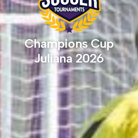
Champions Cup
Juliana 2026