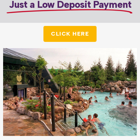
Just a Low Deposit Payment
CLICK HERE