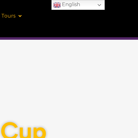
English
 Tours
l Cup