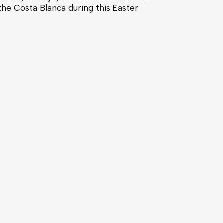
the Costa Blanca during this Easter
Costa Blanca, Spain
ludes