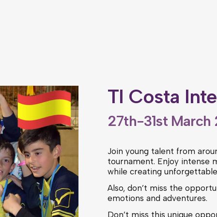
TI Costa Int
27th-31st March
Join young talent from aroun
tournament. Enjoy intense m
while creating unforgettabl
Also, don’t miss the opportun
emotions and adventures.
Don’t miss this unique oppor