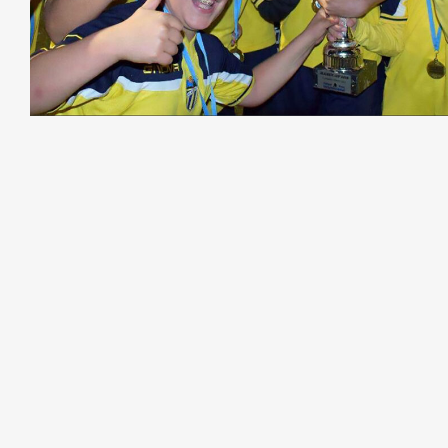
27th-31st March 2024
The Tour