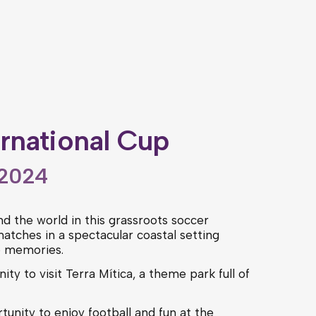
ernational Cup
 2024
d the world in this grassroots soccer
atches in a spectacular coastal setting
e memories.
ity to visit Terra Mítica, a theme park full of
tunity to enjoy football and fun at the