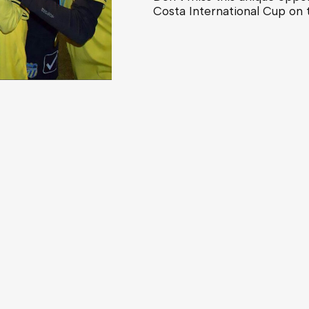
Costa International Cup on 
Categories
Boys - U10 to U16, U19 youth
The Tour inc