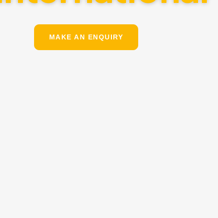
MAKE AN ENQUIRY