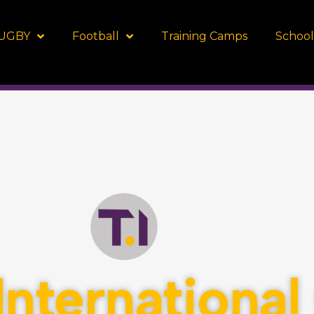
UGBY
Football
Training Camps
School
Internationa