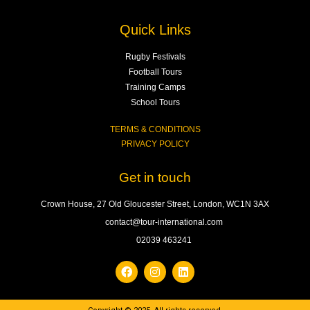
Quick Links
Rugby Festivals
Football Tours
Training Camps
School Tours
TERMS & CONDITIONS
PRIVACY POLICY
Get in touch
Crown House, 27 Old Gloucester Street, London, WC1N 3AX
contact@tour-international.com
02039 463241
F
I
L
a
n
i
c
s
n
e
t
k
b
a
e