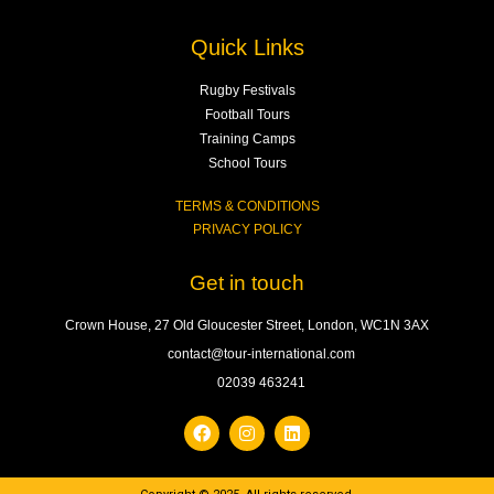
Quick Links
Rugby Festivals
Football Tours
Training Camps
School Tours
TERMS & CONDITIONS
PRIVACY POLICY
Get in touch
Crown House, 27 Old Gloucester Street, London, WC1N 3AX
contact@tour-international.com
02039 463241
F
I
L
a
n
i
c
s
n
e
t
k
b
a
e