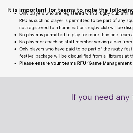
It is important for teams to note the following
Only players who are registered with a rugby club affilia
RFU as such no player is permitted to be part of any squ
not registered to a home nations rugby club will be disqua
No player is permitted to play for more than one team a
No player or coaching staff member serving a ban from t
Only players who have paid to be part of the rugby festi
festival package will be disqualified from all fixtures at 
Please ensure your teams RFU ‘Game Management Sys
If you need any 