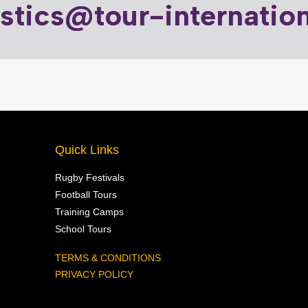
istics@tour-internatio
Quick Links
Rugby Festivals
Football Tours
Training Camps
School Tours
TERMS & CONDITIONS
PRIVACY POLICY