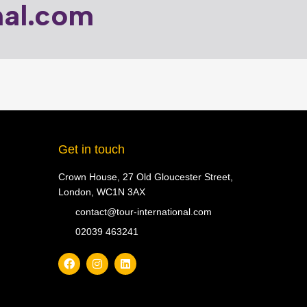
nal.com
Get in touch
Crown House, 27 Old Gloucester Street,
London, WC1N 3AX
contact@tour-international.com
02039 463241
F
I
L
a
n
i
c
s
n
e
t
k
b
a
e