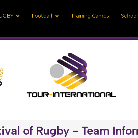
UGBY
Football
Training Camps
School
ival of Rugby - Team Info