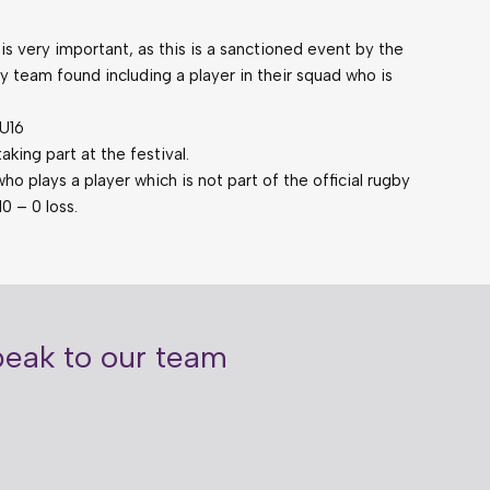
 is very important, as this is a sanctioned event by the
y team found including a player in their squad who is
 U16
king part at the festival.
o plays a player which is not part of the official rugby
10 – 0 loss.
speak to our team