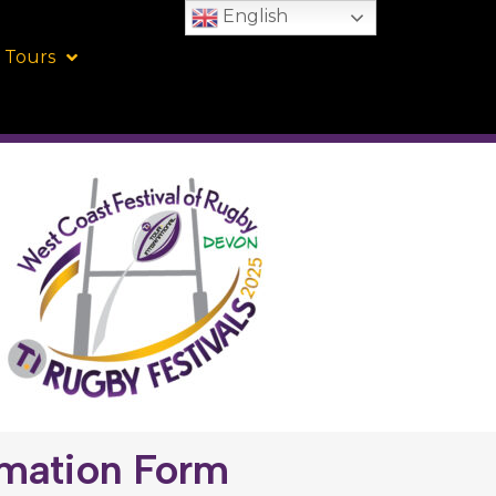
English
 Tours
rmation Form