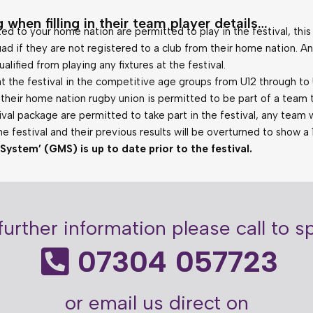
 when filling in their team player details…
ted to your home nation are permitted to play in the festival, this
ad if they are not registered to a club from their home nation. An
lified from playing any fixtures at the festival.
t the festival in the competitive age groups from U12 through to
heir home nation rugby union is permitted to be part of a team ta
val package are permitted to take part in the festival, any team wh
the festival and their previous results will be overturned to show a 
tem’ (GMS) is up to date prior to the festival.
further information please call to 
07304 057723
or email us direct on