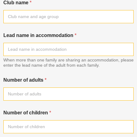
Club name
*
Lead name in accommodation
*
When more than one family are sharing an accommodation, please
enter the lead name of the adult from each family.
Number of adults
*
Number of children
*