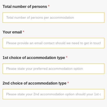
Total number of persons
*
Your email
*
1st choice of accommodation type
*
2nd choice of accommodation type
*