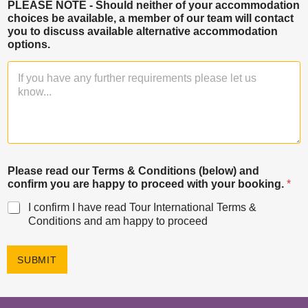
PLEASE NOTE - Should neither of your accommodation
choices be available, a member of our team will contact
you to discuss available alternative accommodation
options.
Please read our Terms & Conditions (below) and
confirm you are happy to proceed with your booking.
*
I confirm I have read Tour International Terms &
Conditions and am happy to proceed
SUBMIT