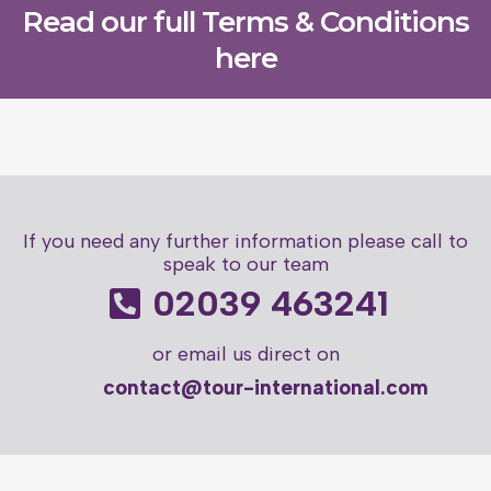
Read our full Terms & Conditions
here
If you need any further information please call to
speak to our team
02039 463241
or email us direct on
contact@tour-international.com