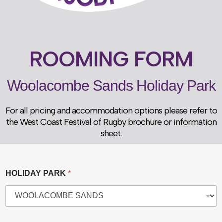
ROOMING FORM
Woolacombe Sands Holiday Park
For all pricing and accommodation options please refer to
the West Coast Festival of Rugby brochure or information
sheet.
HOLIDAY PARK
*