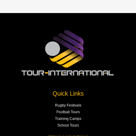
Quick Links
Rugby Festivals
Football Tours
Training Camps
School Tours