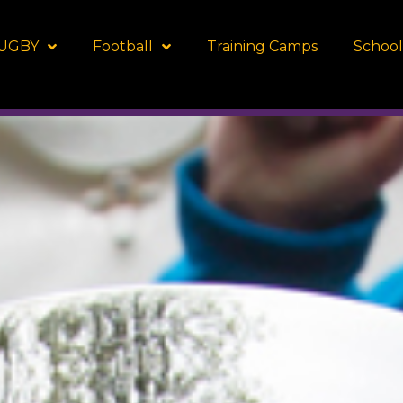
UGBY
Football
Training Camps
School