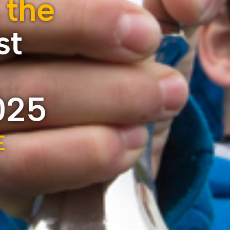
 the
st
025
E