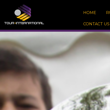
Skip
to
HOME
R
content
CONTACT US