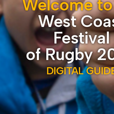
Welcome to
West Coa
Festival
of Rugby 2
DIGITAL GUID