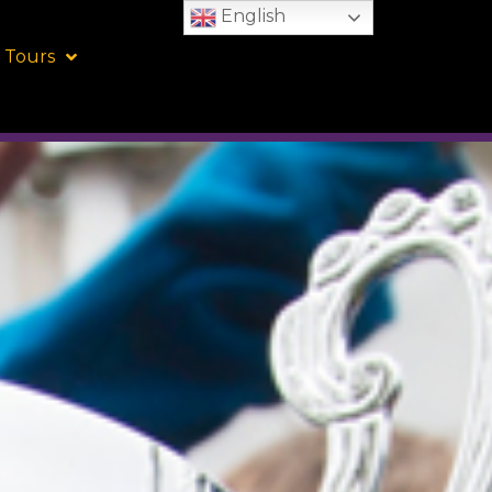
English
 Tours