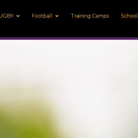
UGBY
Football
Training Camps
School