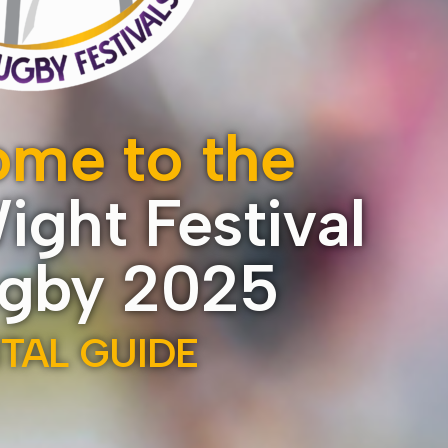
me to the
Wight Festival
ugby 2025
ITAL GUIDE