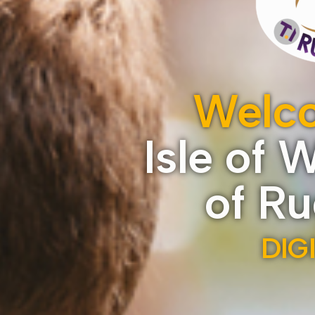
Welco
Isle of 
of R
DIG