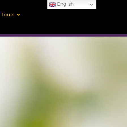
English
 Tours