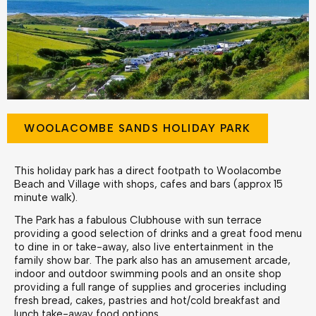
WOOLACOMBE SANDS HOLIDAY PARK
This holiday park has a direct footpath to Woolacombe
Beach and Village with shops, cafes and bars (approx 15
minute walk).
The Park has a fabulous Clubhouse with sun terrace
providing a good selection of drinks and a great food menu
to dine in or take-away, also live entertainment in the
family show bar. The park also has an amusement arcade,
indoor and outdoor swimming pools and an onsite shop
providing a full range of supplies and groceries including
fresh bread, cakes, pastries and hot/cold breakfast and
lunch take-away food options.