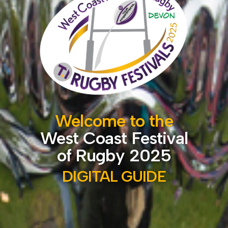
Welcome to the
West Coast Festival
of Rugby 2025
DIGITAL GUIDE