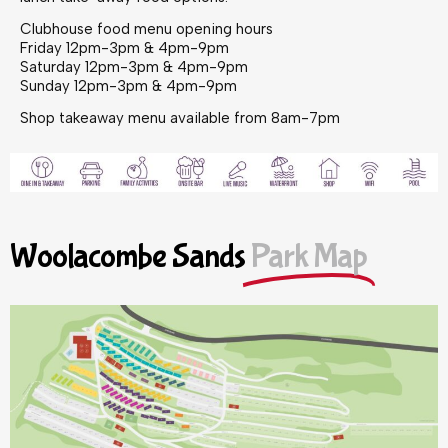
Clubhouse food menu opening hours
Friday 12pm-3pm & 4pm-9pm
Saturday 12pm-3pm & 4pm-9pm
Sunday 12pm-3pm & 4pm-9pm
Shop takeaway menu available from 8am-7pm
Woolacombe Sands
Park Map