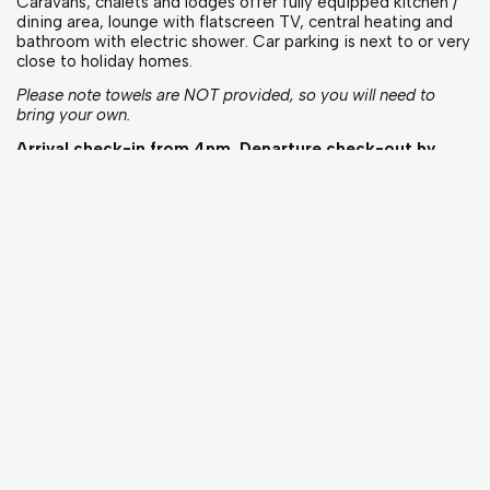
Caravans, chalets and lodges offer fully equipped kitchen /
dining area, lounge with flatscreen TV, central heating and
bathroom with electric shower. Car parking is next to or very
close to holiday homes.
Please note towels are NOT provided, so you will need to
bring your own.
Arrival check-in from 4pm. Departure check-out by
10am.
PLEASE NOTE: The reception check in is manned until
7pm, should you be arriving after this time please let us
know, email logistics@tour-international.com
Touring & Camping