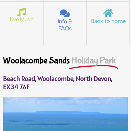
Live Music
Back to home
Info &
FAQs
Woolacombe Sands
Holiday Park
Beach Road, Woolacombe, North Devon,
EX34 7AF