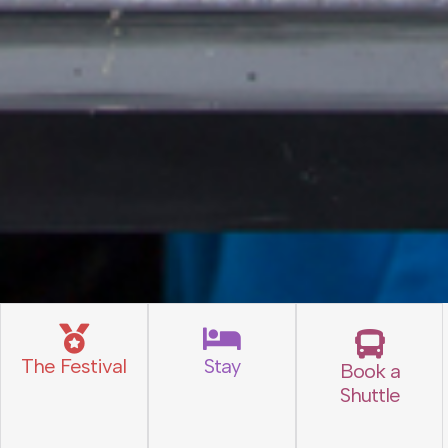
The Festival
Stay
Book a
Shuttle