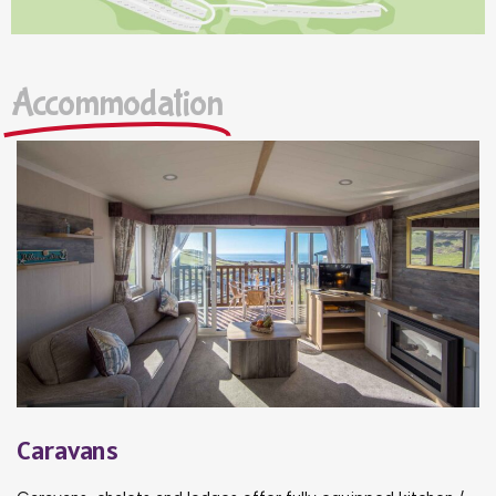
Accommodation
Caravans